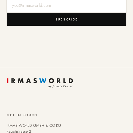
E-Mail-Adresse
SUBSCRIBE
GET IN TOUCH
IRMAS WORLD GMBH & CO KG
Rauchstrasse 2