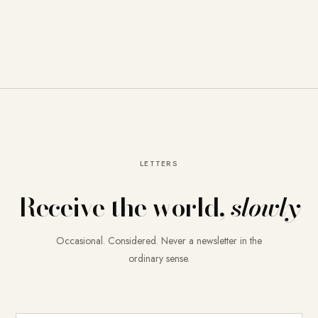
LETTERS
Receive the world,
slowly
Occasional. Considered. Never a newsletter in the
ordinary sense.