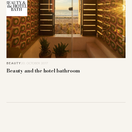
BEAUTY
20. OCTOBER 2017
Beauty and the hotel bathroom