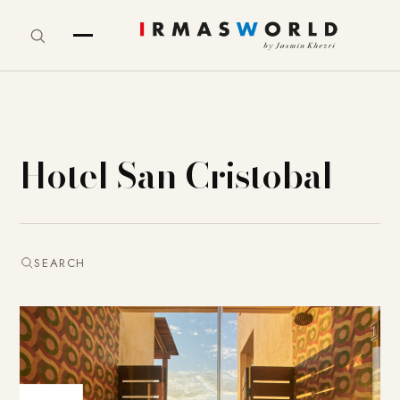
Hotel San Cristobal
SEARCH