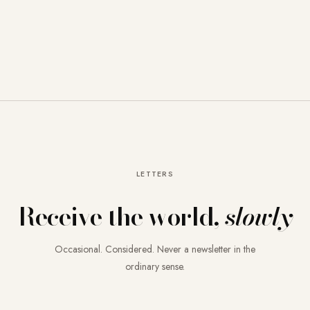
LETTERS
Receive the world,
slowly
Occasional. Considered. Never a newsletter in the
ordinary sense.