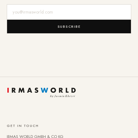
E-Mail-Adresse
SUBSCRIBE
GET IN TOUCH
IRMAS WORLD GMBH & CO KG