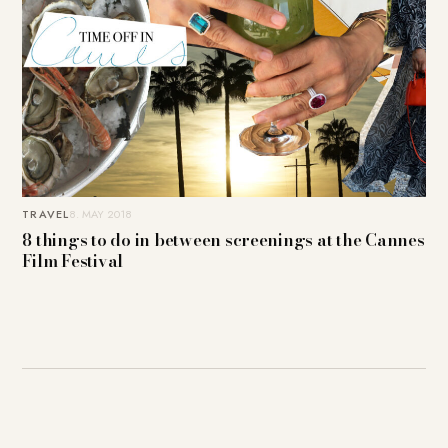
TRAVEL
8. MAY 2018
8 things to do in between screenings at the Cannes
Film Festival