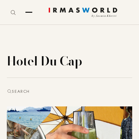
Hotel Du Cap
SEARCH