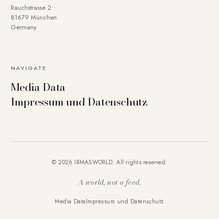
Rauchstrasse 2
81679 München
Germany
NAVIGATE
Media Data
Impressum und Datenschutz
© 2026 IRMASWORLD. All rights reserved.
A world, not a feed.
Media Data
Impressum und Datenschutz