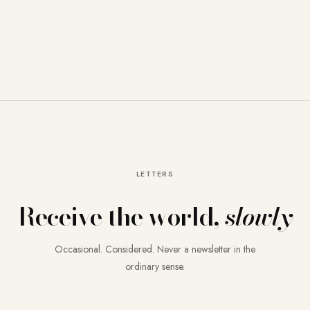
LETTERS
Receive the world,
slowly
Occasional. Considered. Never a newsletter in the
ordinary sense.