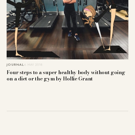
JOURNAL
4. MAY 2018
Four steps to a super healthy body without going
on a diet or the gym by Hollie Grant