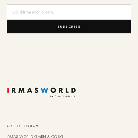
E-Mail-Adresse
SUBSCRIBE
GET IN TOUCH
IRMAS WORLD GMBH & CO KG