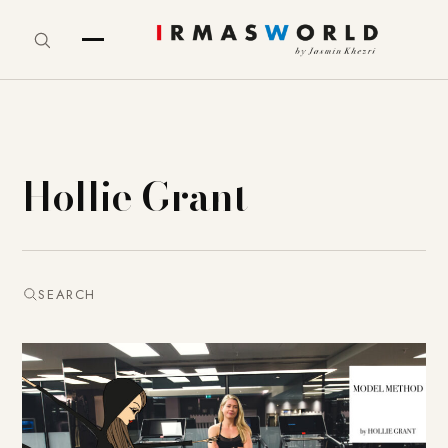
Hollie Grant
SEARCH