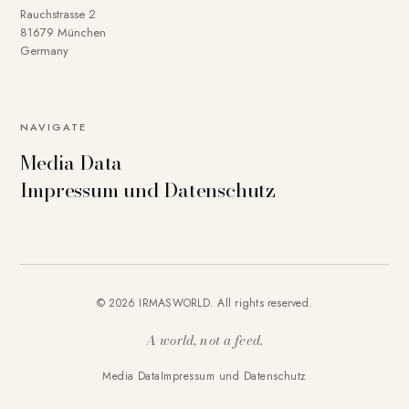
Rauchstrasse 2
81679 München
Germany
NAVIGATE
Media Data
Impressum und Datenschutz
© 2026 IRMASWORLD. All rights reserved.
A world, not a feed.
Media Data
Impressum und Datenschutz