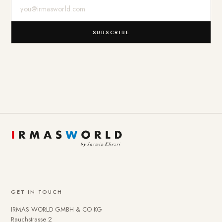
E-Mail-Adresse
SUBSCRIBE
GET IN TOUCH
IRMAS WORLD GMBH & CO KG
Rauchstrasse 2