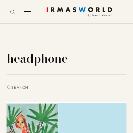
headphone
SEARCH