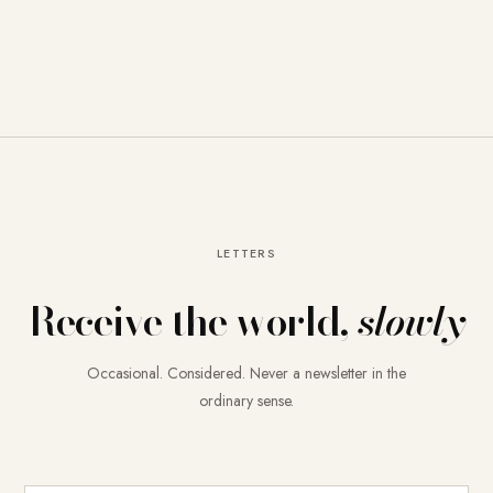
LETTERS
Receive the world,
slowly
Occasional. Considered. Never a newsletter in the
ordinary sense.