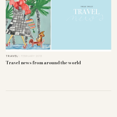
TRAVEL
1. FEBRUARY 2018
Travel news from around the world