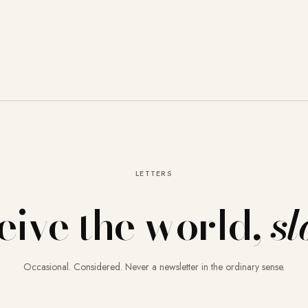
LETTERS
eive the world,
sl
Occasional. Considered. Never a newsletter in the ordinary sense.