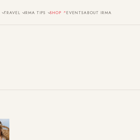
E
TRAVEL
IRMA TIPS
SHOP
EVENTS
ABOUT IRMA