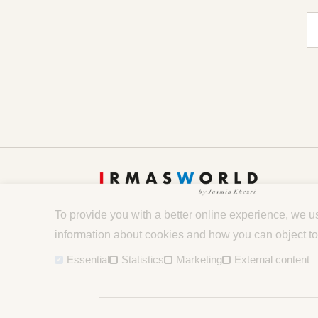
E-
To provide you with a better online experience, we u
information about cookies and how you can object to
Essential
Statistics
Marketing
External content