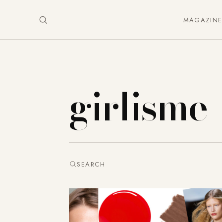
MAGAZIN
girlisme
SEARCH