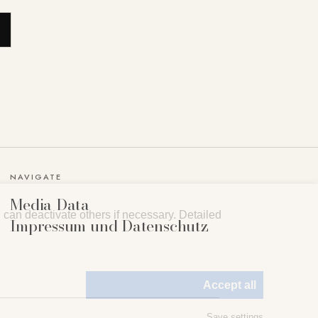
NAVIGATE
Media Data
can deactivate others if necessary. Detailed
Impressum und Datenschutz
Accept all
Save settings