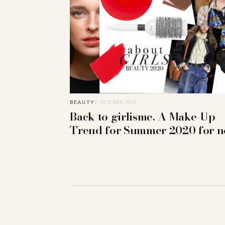
BEAUTY
7. OCTOBER 2019
Back to girlisme. A Make-Up
Trend for Summer 2020 for 