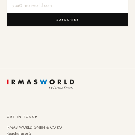
E-Mail-Adresse
SUBSCRIBE
GET IN TOUCH
IRMAS WORLD GMBH & CO KG
Rauchstrasse 2