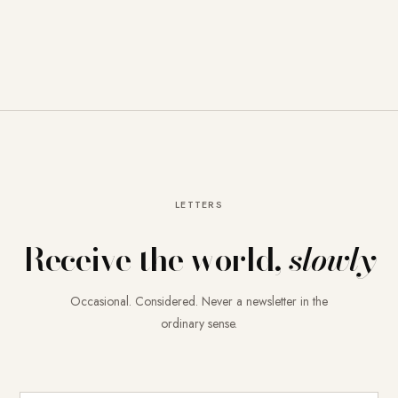
LETTERS
Receive the world,
slowly
Occasional. Considered. Never a newsletter in the
ordinary sense.