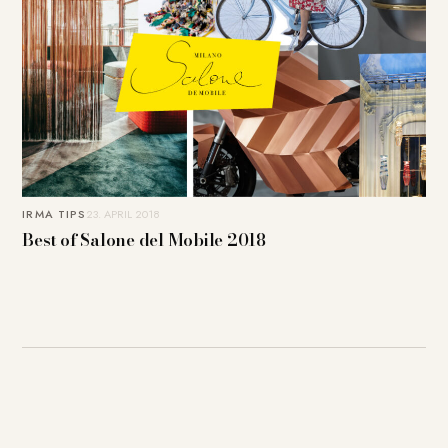
IRMA TIPS
23. APRIL 2018
Best of Salone del Mobile 2018