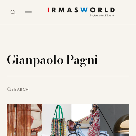
Gianpaolo Pagni
SEARCH