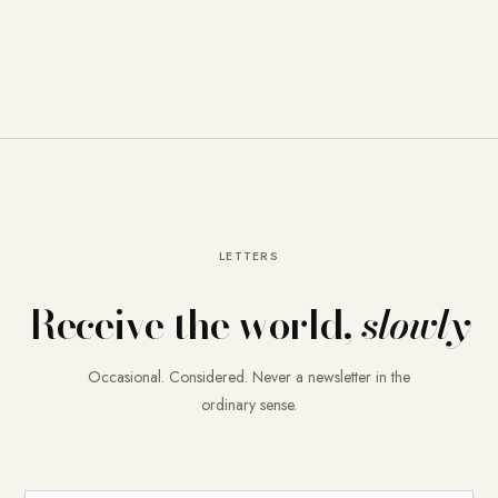
LETTERS
Receive the world,
slowly
Occasional. Considered. Never a newsletter in the
ordinary sense.