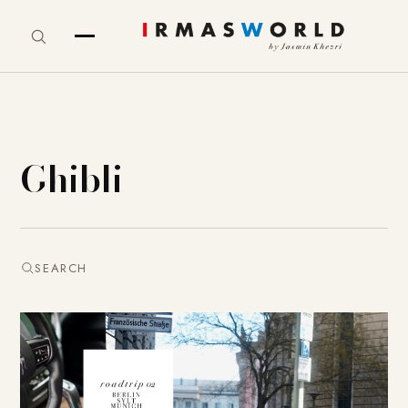
Ghibli
SEARCH