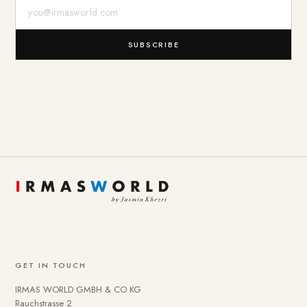
E-Mail-Adresse
SUBSCRIBE
GET IN TOUCH
IRMAS WORLD GMBH & CO KG
Rauchstrasse 2