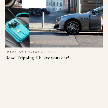
THE ART OF TRAVELLING
2. MAY 2019
Road-Tripping III: Live your car!