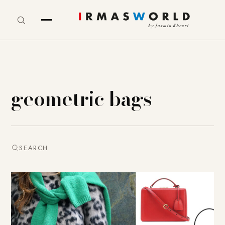
geometric bags
SEARCH