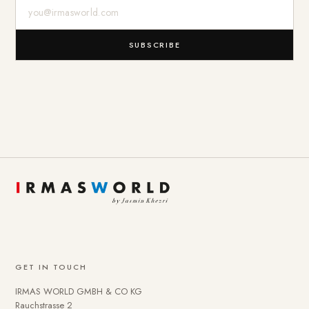
E-Mail-Adresse
SUBSCRIBE
GET IN TOUCH
IRMAS WORLD GMBH & CO KG
Rauchstrasse 2