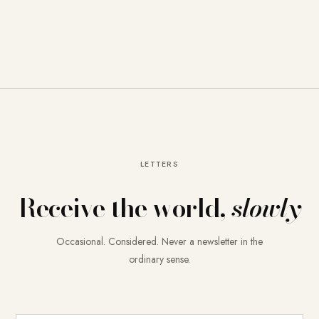
LETTERS
Receive the world,
slowly
Occasional. Considered. Never a newsletter in the
ordinary sense.