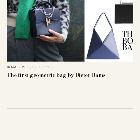
IRMA TIPS
7. JANUARY 2019
The first geometric bag by Dieter Rams