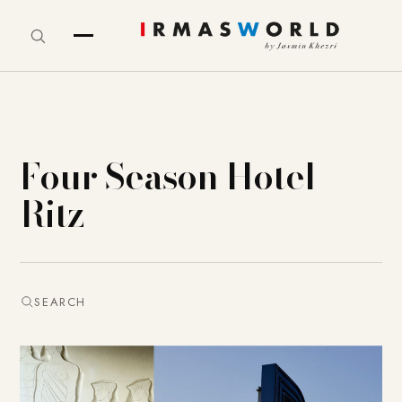
Four Season Hotel
Ritz
SEARCH