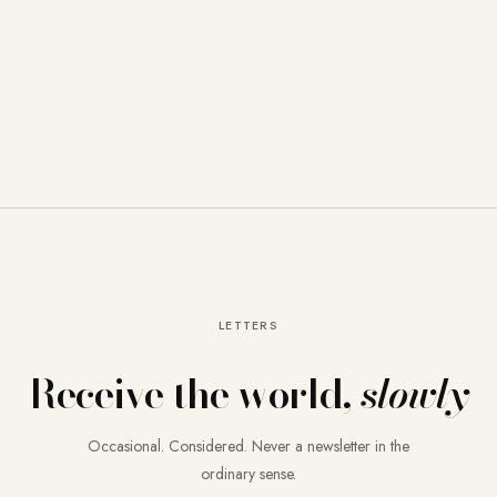
LETTERS
Receive the world,
slowly
Occasional. Considered. Never a newsletter in the
ordinary sense.