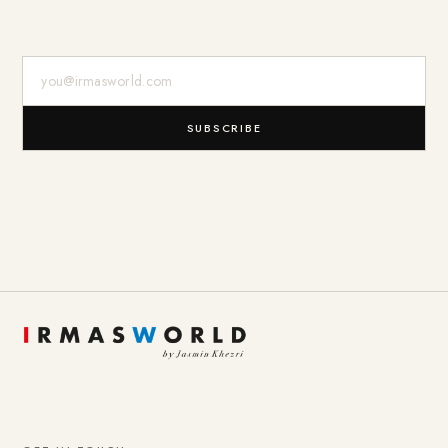
E-Mail-Adresse
SUBSCRIBE