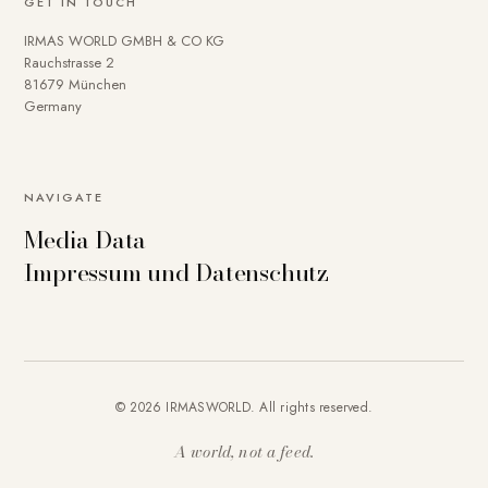
GET IN TOUCH
IRMAS WORLD GMBH & CO KG
Rauchstrasse 2
81679 München
Germany
NAVIGATE
Media Data
Impressum und Datenschutz
© 2026 IRMASWORLD. All rights reserved.
A world, not a feed.