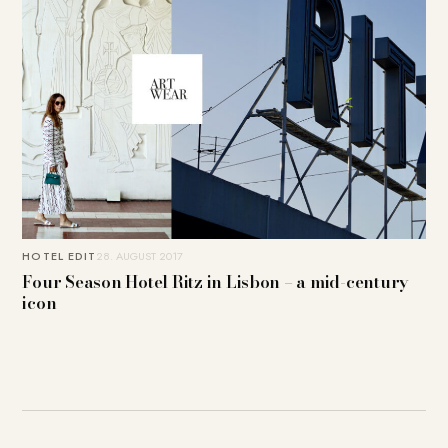
HOTEL EDIT
28. AUGUST 2017
Four Season Hotel Ritz in Lisbon – a mid-century
icon