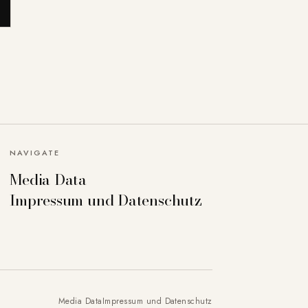
NAVIGATE
Media Data
Impressum und Datenschutz
Media Data
Impressum und Datenschutz