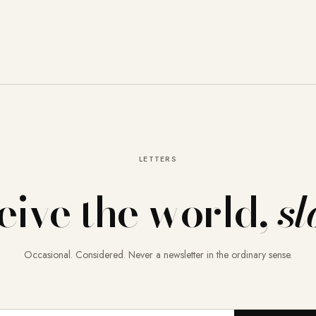
LETTERS
eive the world,
sl
Occasional. Considered. Never a newsletter in the ordinary sense.