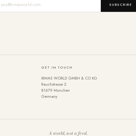
Mail-Adresse
SUBSCRIBE
GET IN TOUCH
IRMAS WORLD GMBH & CO KG
Rauchstrasse 2
81679 München
Germany
A world, not a feed.