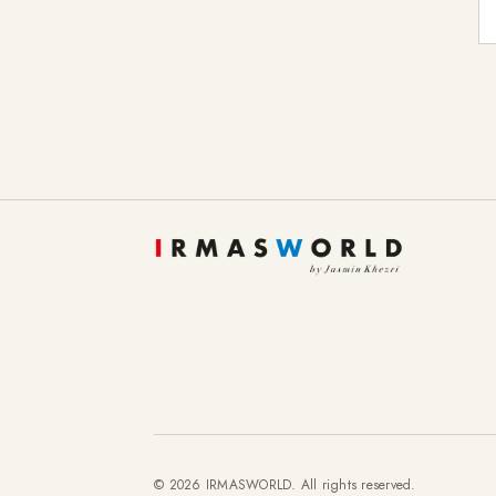
E-
© 2026 IRMASWORLD. All rights reserved.