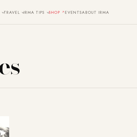
E
TRAVEL
IRMA TIPS
SHOP
EVENTS
ABOUT IRMA
es