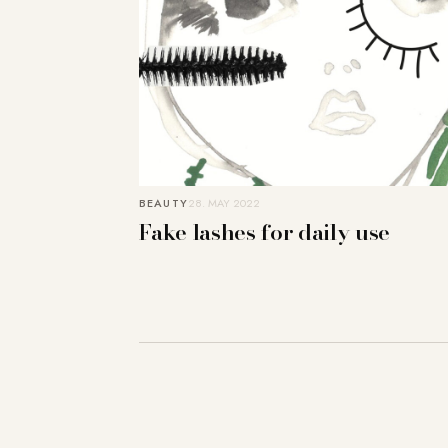
BEAUTY
28. MAY 2022
Fake lashes for daily use