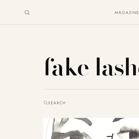
MAGAZIN
fake lash
SEARCH