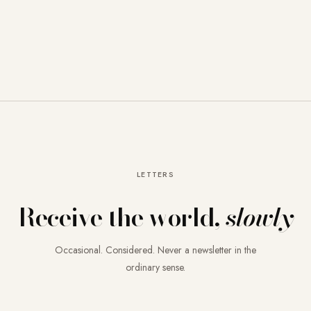
LETTERS
Receive the world,
slowly
Occasional. Considered. Never a newsletter in the
ordinary sense.