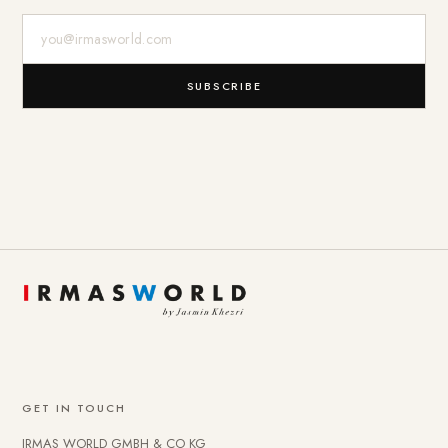
E-Mail-Adresse
SUBSCRIBE
GET IN TOUCH
IRMAS WORLD GMBH & CO KG