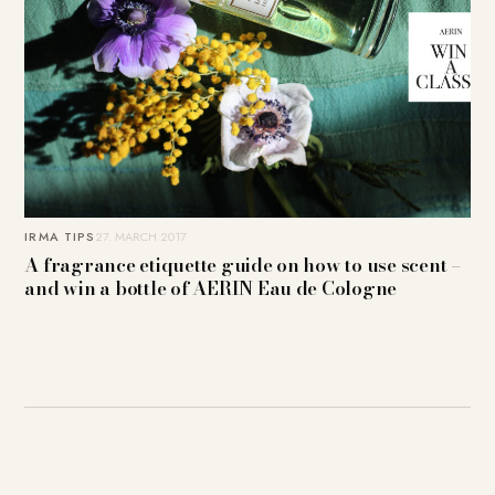
IRMA TIPS
27. MARCH 2017
A fragrance etiquette guide on how to use scent –
and win a bottle of AERIN Eau de Cologne