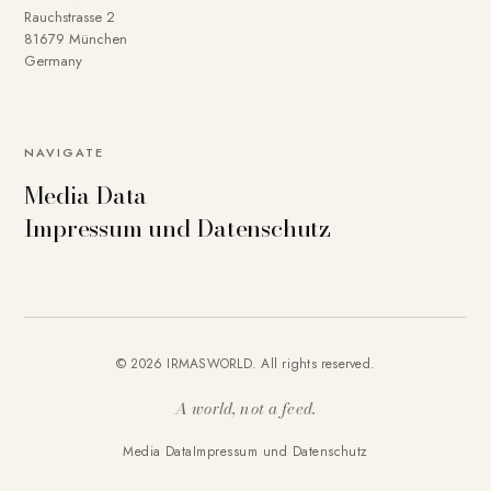
Rauchstrasse 2
81679 München
Germany
NAVIGATE
Media Data
Impressum und Datenschutz
© 2026 IRMASWORLD. All rights reserved.
A world, not a feed.
Media Data
Impressum und Datenschutz