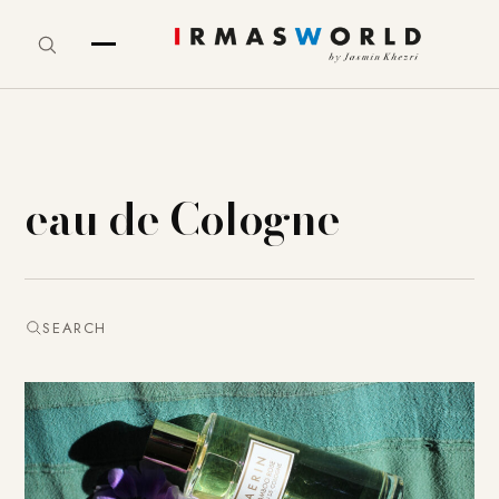
eau de Cologne
SEARCH