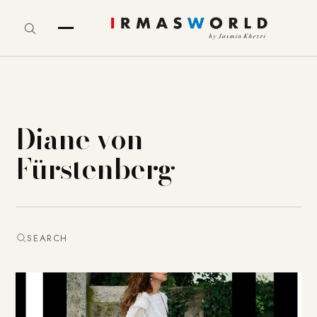
Diane von
Fürstenberg
SEARCH