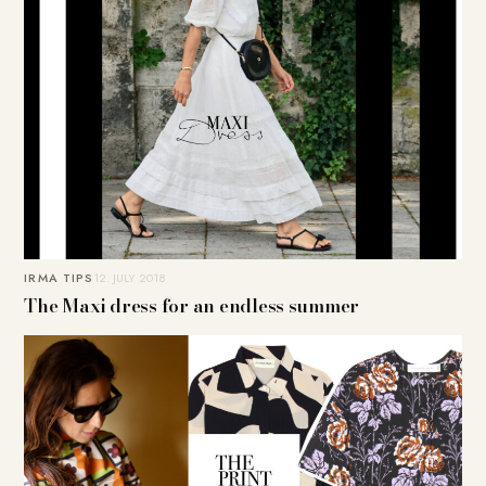
IRMA TIPS
12. JULY 2018
The Maxi dress for an endless summer