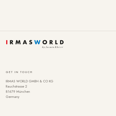
GET IN TOUCH
IRMAS WORLD GMBH & CO KG
Rauchstrasse 2
81679 München
Germany
To provide you with a better online experience, we use