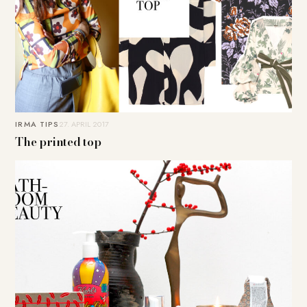
IRMA TIPS
27. APRIL 2017
The printed top