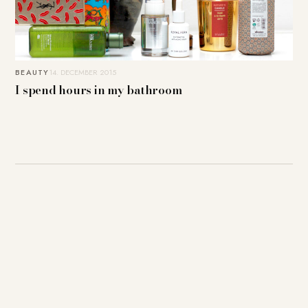
BEAUTY
14. DECEMBER 2015
I spend hours in my bathroom