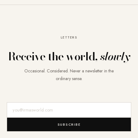
LETTERS
Receive the world,
slowly
Occasional. Considered. Never a newsletter in the
ordinary sense.
E-Mail-Adresse
SUBSCRIBE