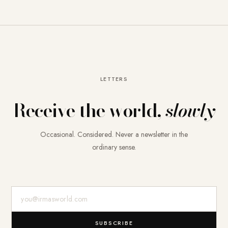
LETTERS
Receive the world,
slowly
Occasional. Considered. Never a newsletter in the
ordinary sense.
E-Mail-Adresse
SUBSCRIBE