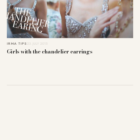
IRMA TIPS
23. JULY 2015
Girls with the chandelier earrings