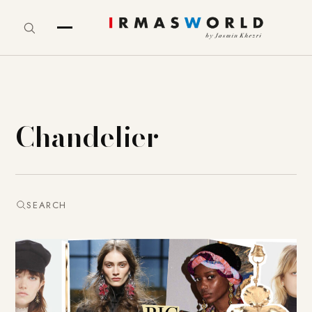
Chandelier
SEARCH