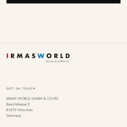
GET IN TOUCH
IRMAS WORLD GMBH & CO KG
Rauchstrasse 2
81679 München
Germany