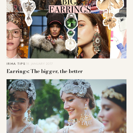
IRMA TIPS
18. JANUARY 2017
Earrings: The bigger, the better