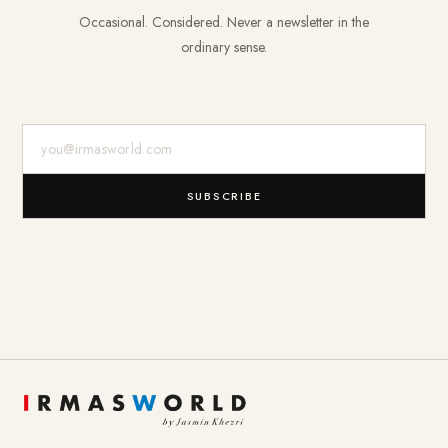
Occasional. Considered. Never a newsletter in the
ordinary sense.
E-Mail-Adresse
SUBSCRIBE