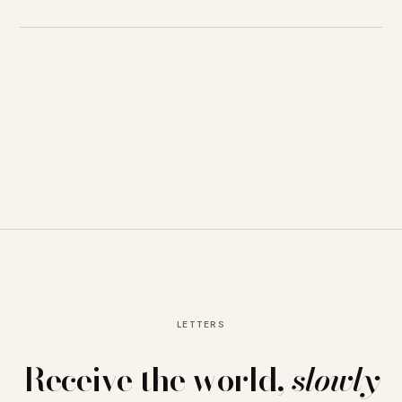
LETTERS
Receive the world,
slowly