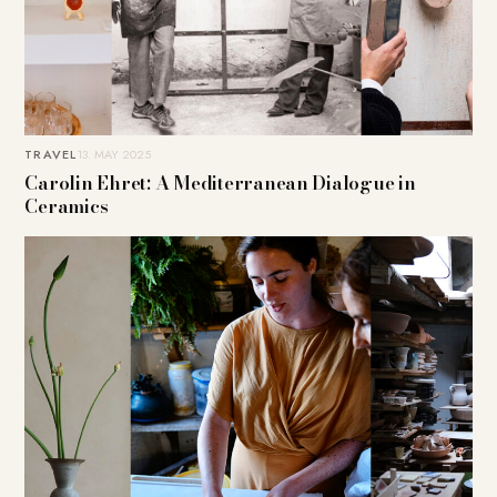
TRAVEL
13. MAY 2025
Carolin Ehret: A Mediterranean Dialogue in
Ceramics