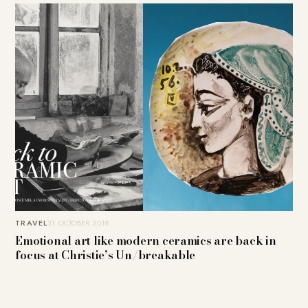
TRAVEL
31. OCTOBER 2018
Emotional art like modern ceramics are back in
focus at Christie’s Un/breakable