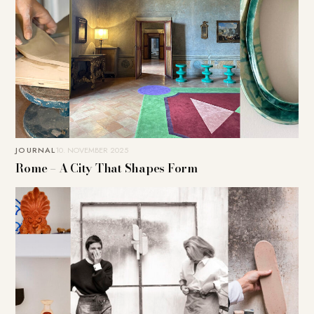
JOURNAL
10. NOVEMBER 2025
Rome – A City That Shapes Form