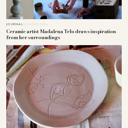
JOURNAL
23. AUGUST 2024
Ceramic artist Madalena Telo draws inspiration
from her surroundings