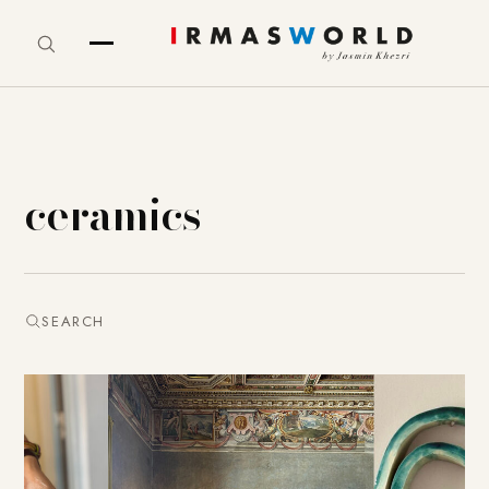
ceramics
SEARCH