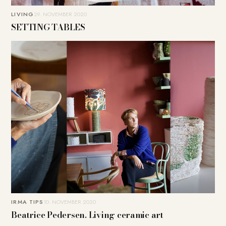
LIVING
29. NOVEMBER 2020
SETTING TABLES
IRMA TIPS
10. NOVEMBER 2020
Beatrice Pedersen. Living ceramic art