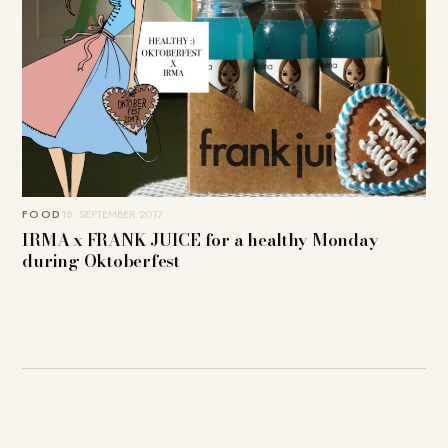
FOOD
18. SEPTEMBER 2017
IRMA x FRANK JUICE for a healthy Monday
during Oktoberfest