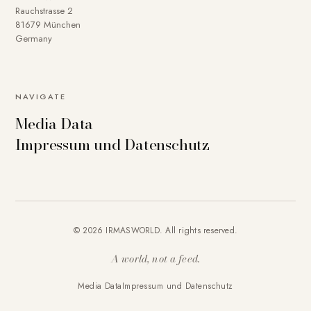
Rauchstrasse 2
81679 München
Germany
NAVIGATE
Media Data
Impressum und Datenschutz
© 2026 IRMASWORLD. All rights reserved.
A world, not a feed.
Media Data
Impressum und Datenschutz