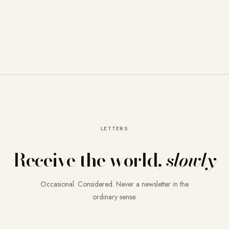
LETTERS
Receive the world,
slowly
Occasional. Considered. Never a newsletter in the
ordinary sense.