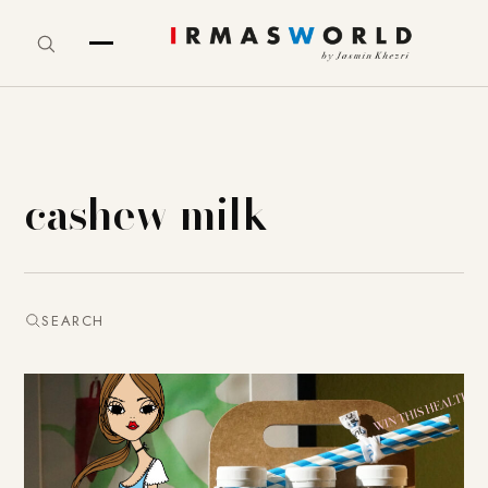
cashew milk
SEARCH