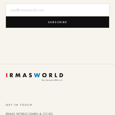
E-Mail-Adresse
SUBSCRIBE
GET IN TOUCH
IRMAS WORLD GMBH & CO KG