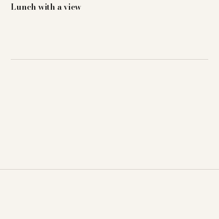
Lunch with a view