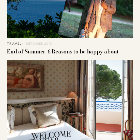
TRAVEL
4. SEPTEMBER 2018
End of Summer-6 Reasons to be happy about