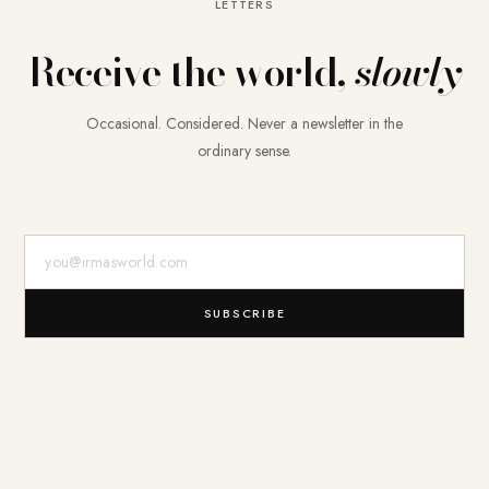
LETTERS
Receive the world,
slowly
Occasional. Considered. Never a newsletter in the
ordinary sense.
E-Mail-Adresse
SUBSCRIBE