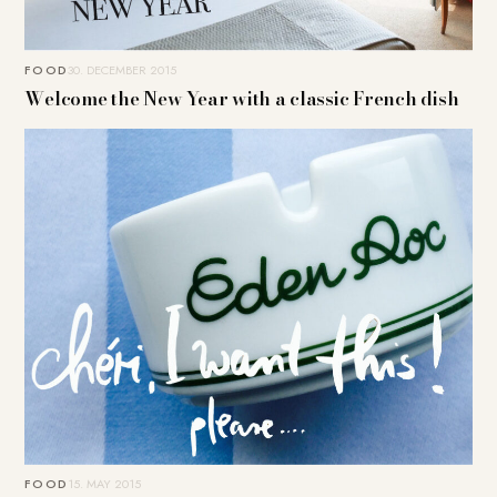
FOOD
30. DECEMBER 2015
Welcome the New Year with a classic French dish
FOOD
15. MAY 2015