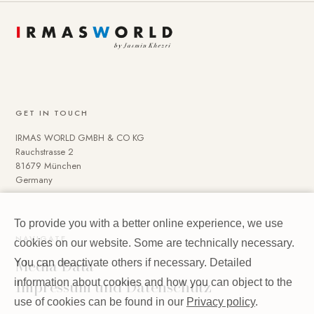
GET IN TOUCH
IRMAS WORLD GMBH & CO KG
Rauchstrasse 2
81679 München
Germany
To provide you with a better online experience, we use
NAVIGATE
cookies on our website. Some are technically necessary.
Media Data
You can deactivate others if necessary. Detailed
Impressum und Datenschutz
information about cookies and how you can object to the
use of cookies can be found in our
Privacy policy
.