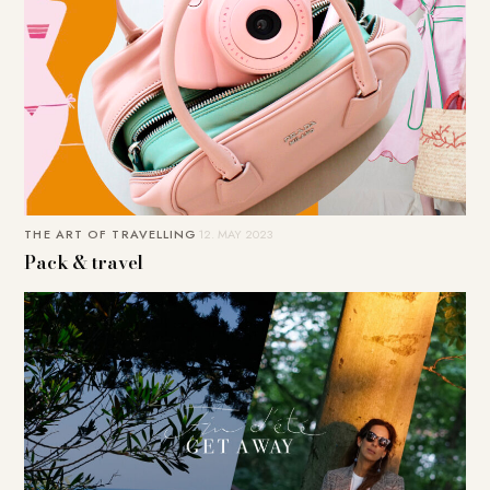
THE ART OF TRAVELLING
12. MAY 2023
Pack & travel