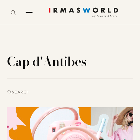
Cap d'Antibes
SEARCH