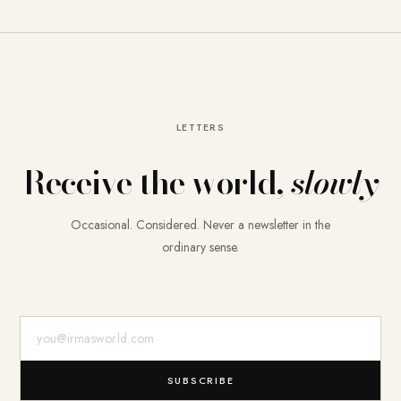
LETTERS
Receive the world,
slowly
Occasional. Considered. Never a newsletter in the
ordinary sense.
E-Mail-Adresse
SUBSCRIBE