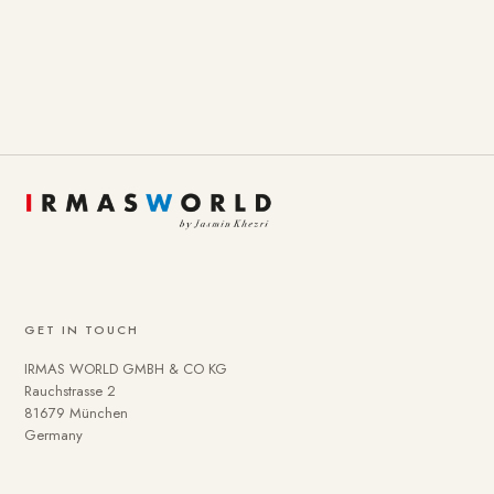
GET IN TOUCH
IRMAS WORLD GMBH & CO KG
Rauchstrasse 2
81679 München
Germany