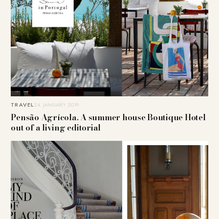
TRAVEL
24. JANUARY 2019
Pensão Agrícola. A summer house Boutique Hotel
out of a living editorial