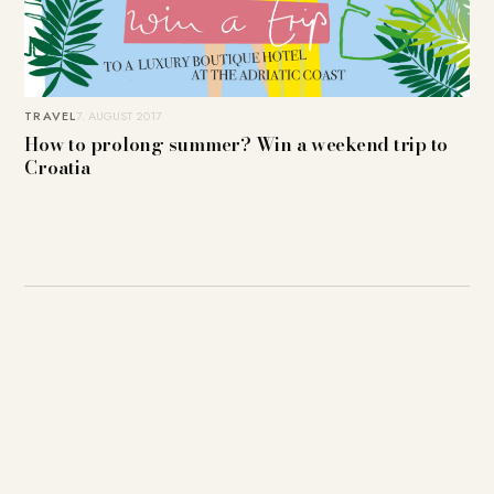
TRAVEL
7. AUGUST 2017
How to prolong summer? Win a weekend trip to
Croatia