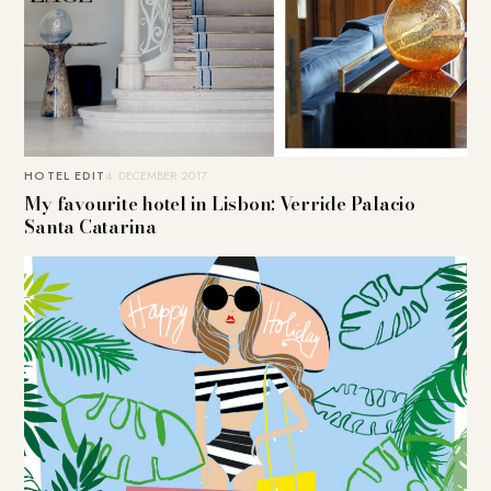
HOTEL EDIT
4. DECEMBER 2017
My favourite hotel in Lisbon: Verride Palacio
Santa Catarina