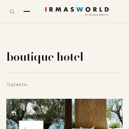
boutique hotel
SEARCH