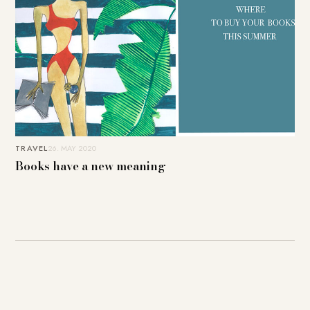
TRAVEL
26. MAY 2020
Books have a new meaning