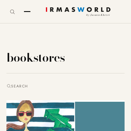
bookstores
SEARCH