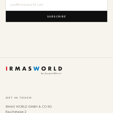
E-Mail-Adresse
SUBSCRIBE
GET IN TOUCH
IRMAS WORLD GMBH & CO KG
Rauchstrasse 2