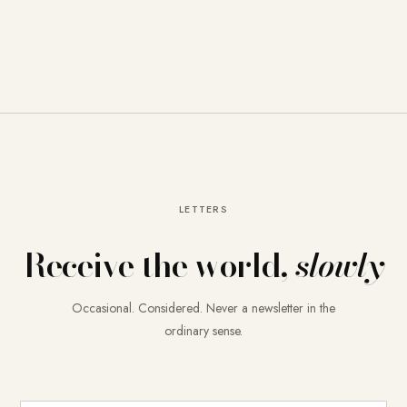
LETTERS
Receive the world,
slowly
Occasional. Considered. Never a newsletter in the
ordinary sense.