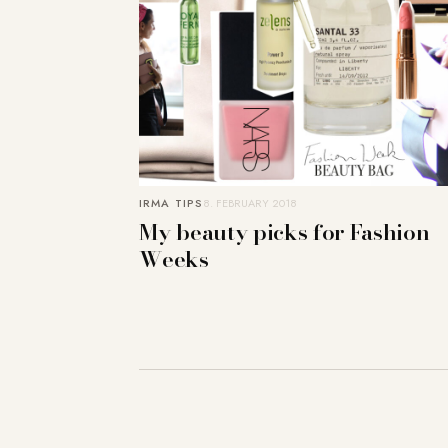
IRMA TIPS
8. FEBRUARY 2018
My beauty picks for Fashion
Weeks