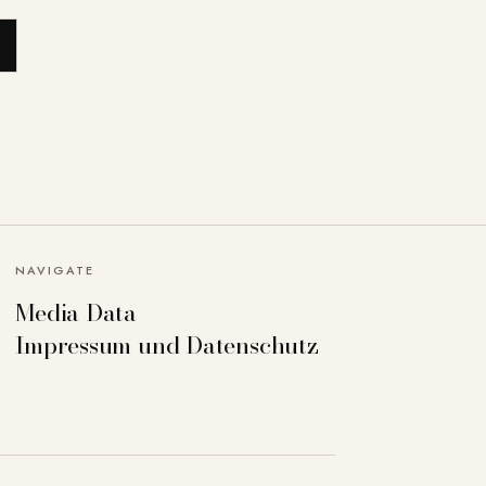
NAVIGATE
Media Data
Impressum und Datenschutz