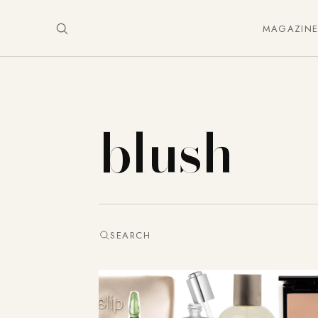
MAGAZIN
blush
SEARCH