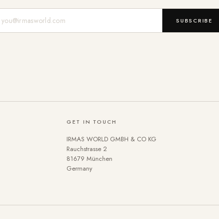
Mail-Adresse
SUBSCRIBE
GET IN TOUCH
IRMAS WORLD GMBH & CO KG
Rauchstrasse 2
81679 München
Germany