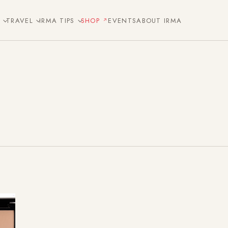
E
TRAVEL
IRMA TIPS
SHOP
EVENTS
ABOUT IRMA