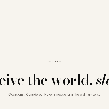
LETTERS
eive the world,
sl
Occasional. Considered. Never a newsletter in the ordinary sense.