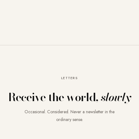
LETTERS
Receive the world,
slowly
Occasional. Considered. Never a newsletter in the
ordinary sense.