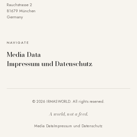
Rauchstrasse 2
81679 München
Germany
NAVIGATE
Media Data
Impressum und Datenschutz
© 2026 IRMASWORLD. All rights reserved.
A world, not a feed.
Media Data
Impressum und Datenschutz