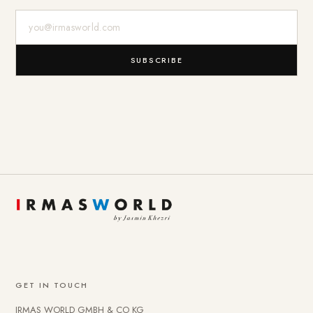
E-Mail-Adresse
SUBSCRIBE
GET IN TOUCH
IRMAS WORLD GMBH & CO KG