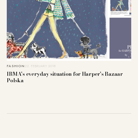
FASHION
22. FEBRUARY 2018
IRMA’s everyday situation for Harper’s Bazaar
Polska