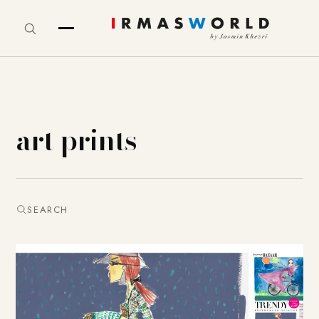
art prints
SEARCH