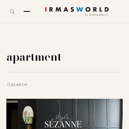
apartment
SEARCH