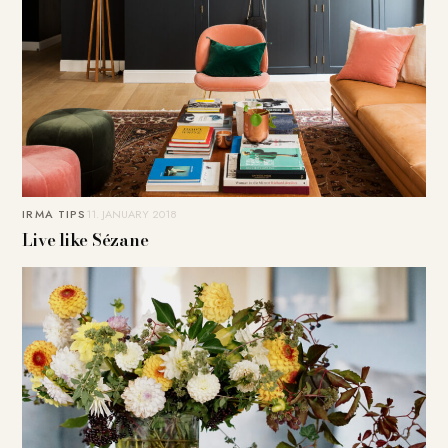
IRMA TIPS
11. JANUARY 2018
Live like Sézane