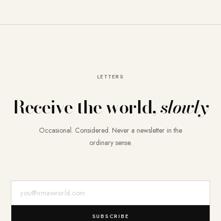
LETTERS
Receive the world,
slowly
Occasional. Considered. Never a newsletter in the
ordinary sense.
E-Mail-Adresse
SUBSCRIBE