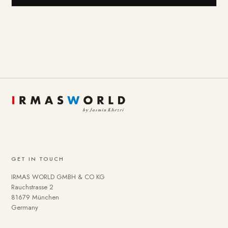
GET IN TOUCH
IRMAS WORLD GMBH & CO KG
Rauchstrasse 2
81679 München
Germany