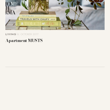
LIVING
16. OCTOBER 2017
Apartment MUSTS