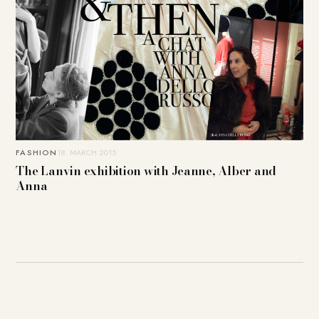
FASHION
18. MARCH 2015
The Lanvin exhibition with Jeanne, Alber and
Anna