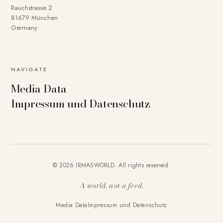
Rauchstrasse 2
81679 München
Germany
NAVIGATE
Media Data
Impressum und Datenschutz
© 2026 IRMASWORLD. All rights reserved.
A world, not a feed.
Media Data
Impressum und Datenschutz