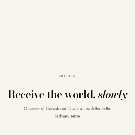
LETTERS
Receive the world,
slowly
Occasional. Considered. Never a newsletter in the
ordinary sense.