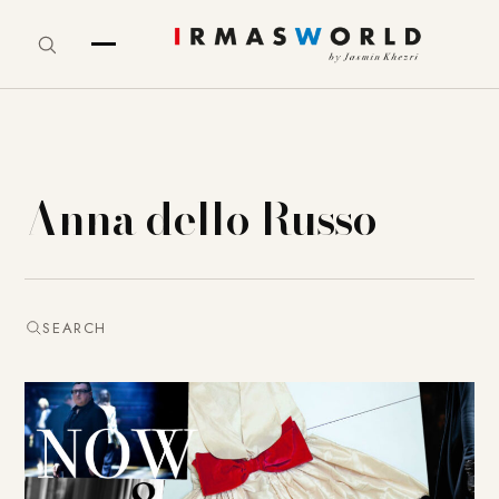
Anna dello Russo
SEARCH