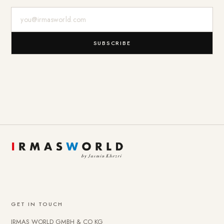
E-Mail-Adresse
SUBSCRIBE
GET IN TOUCH
IRMAS WORLD GMBH & CO KG