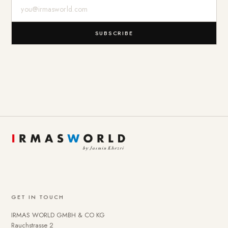
E-Mail-Adresse
SUBSCRIBE
GET IN TOUCH
IRMAS WORLD GMBH & CO KG
Rauchstrasse 2