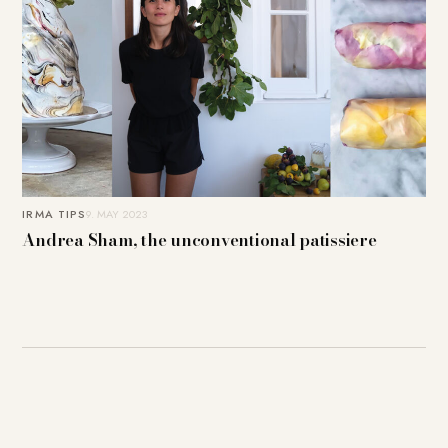
IRMA TIPS
9. MAY 2023
Andrea Sham, the unconventional patissiere