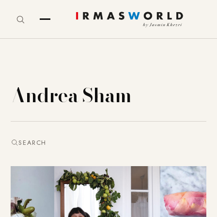
Andrea Sham
SEARCH