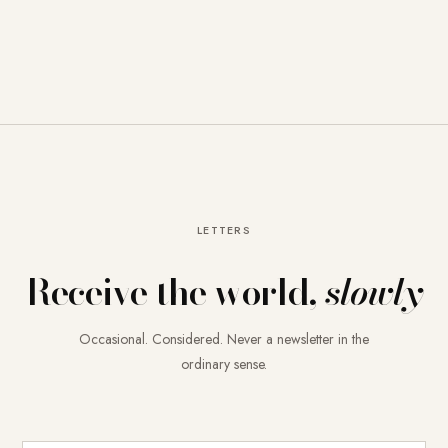
LETTERS
Receive the world,
slowly
Occasional. Considered. Never a newsletter in the
ordinary sense.