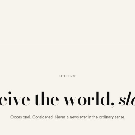
LETTERS
eive the world,
sl
Occasional. Considered. Never a newsletter in the ordinary sense.