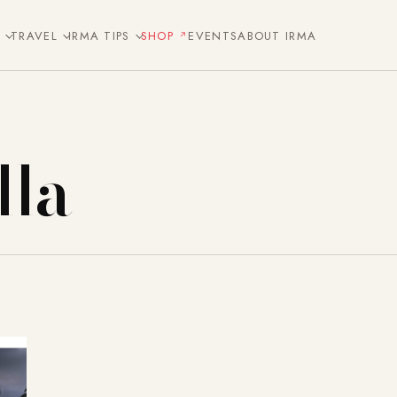
E
TRAVEL
IRMA TIPS
SHOP
EVENTS
ABOUT IRMA
la