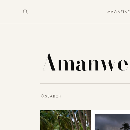
MAGAZIN
Amanwel
SEARCH