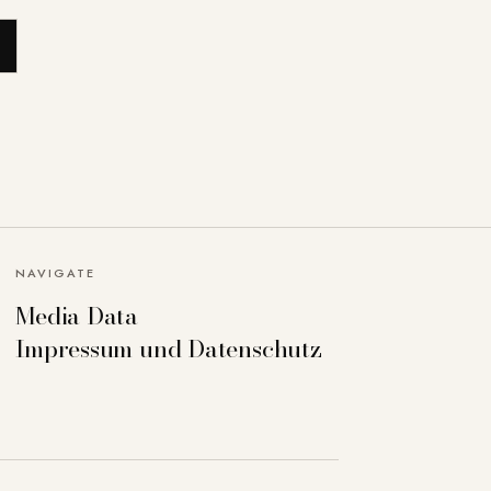
NAVIGATE
Media Data
Impressum und Datenschutz