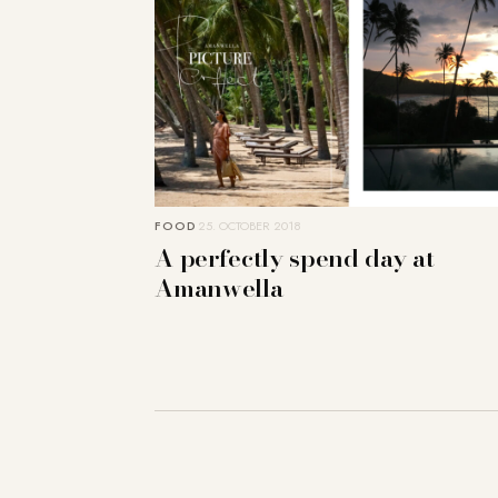
FOOD
25. OCTOBER 2018
A perfectly spend day at
Amanwella