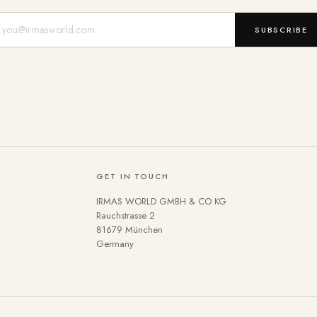
Mail-Adresse
SUBSCRIBE
GET IN TOUCH
IRMAS WORLD GMBH & CO KG
Rauchstrasse 2
81679 München
Germany