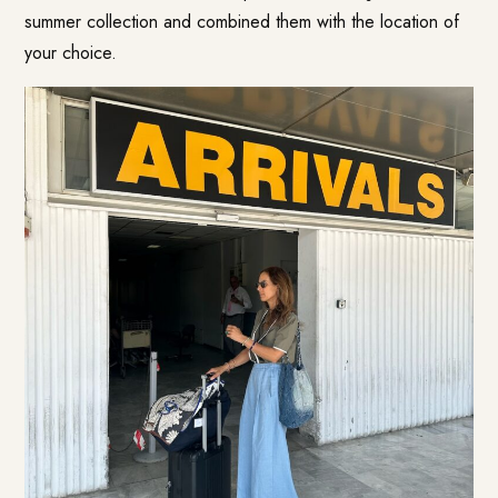
summer collection and combined them with the location of
your choice.