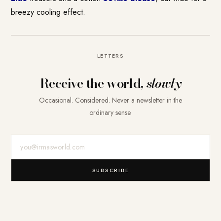
breezy cooling effect.
LETTERS
Receive the world,
slowly
Occasional. Considered. Never a newsletter in the
ordinary sense.
E-Mail-Adresse
SUBSCRIBE