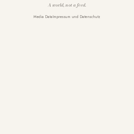
A world, not a feed.
Media Data
Impressum und Datenschutz