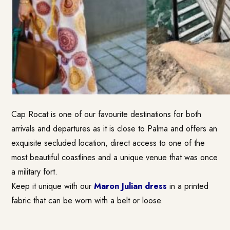
Cap Rocat is one of our favourite destinations for both
arrivals and departures as it is close to Palma and offers an
exquisite secluded location, direct access to one of the
most beautiful coastlines and a unique venue that was once
a military fort.
Keep it unique with our
Maron Julian dress
in a printed
fabric that can be worn with a belt or loose.