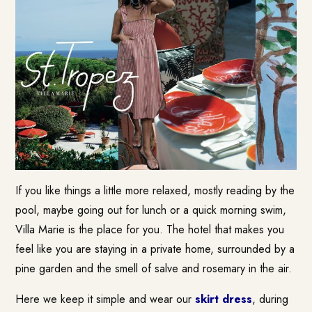
If you like things a little more relaxed, mostly reading by the
pool, maybe going out for lunch or a quick morning swim,
Villa Marie is the place for you. The hotel that makes you
feel like you are staying in a private home, surrounded by a
pine garden and the smell of salve and rosemary in the air.
Here we keep it simple and wear our
skirt dress
, during