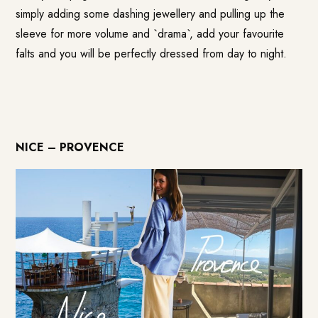
simply adding some dashing jewellery and pulling up the
sleeve for more volume and `drama`, add your favourite
falts and you will be perfectly dressed from day to night.
NICE – PROVENCE