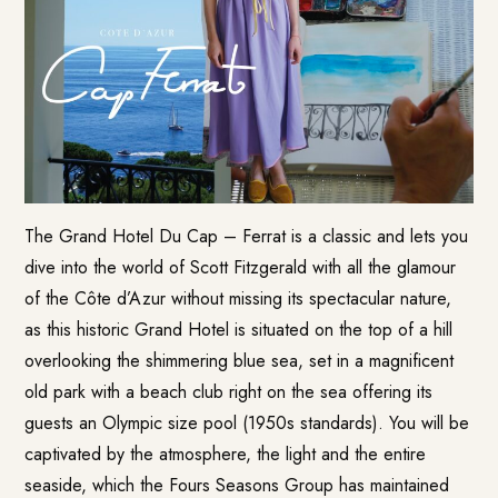
The Grand Hotel Du Cap – Ferrat is a classic and lets you
dive into the world of Scott Fitzgerald with all the glamour
of the Côte d’Azur without missing its spectacular nature,
as this historic Grand Hotel is situated on the top of a hill
overlooking the shimmering blue sea, set in a magnificent
old park with a beach club right on the sea offering its
guests an Olympic size pool (1950s standards). You will be
captivated by the atmosphere, the light and the entire
seaside, which the Fours Seasons Group has maintained