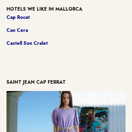
HOTELS WE LIKE IN MALLORCA
Cap Rocat
Can Cera
Castell Son Cralet
SAINT JEAN CAP FERRAT