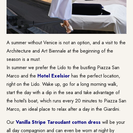
A summer without Venice is not an option, and a visit to the
Architecture and Art Biennale at the beginning of the
season is a must.
In summer we prefer the Lido to the bustling Piazza San
Marco and the
Hotel Exelsior
has the perfect location,
right on the Lido. Wake up, go for a long morning walk,
start the day with a dip in the sea and take advantage of
the hotel’s boat, which runs every 20 minutes to Piazza San
Marco, an ideal place to relax after a day in the Giardini.
Our
Vanilla Stripe Taroudant cotton dress
will be your
all day compagnion and can even be worn at night by