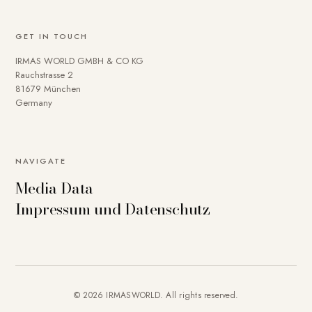
GET IN TOUCH
IRMAS WORLD GMBH & CO KG
Rauchstrasse 2
81679 München
Germany
NAVIGATE
Media Data
Impressum und Datenschutz
© 2026 IRMASWORLD. All rights reserved.