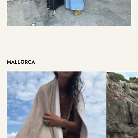
MALLORCA