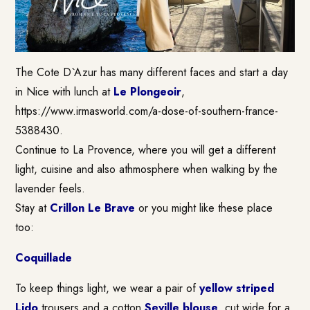
The Cote D`Azur has many different faces and start a day
in Nice with lunch at
Le Plongeoir
,
https://www.irmasworld.com/a-dose-of-southern-france-
5388430.
Continue to La Provence, where you will get a different
light, cuisine and also athmosphere when walking by the
lavender feels.
Stay at
Crillon Le Brave
or you might like these place
too:
Coquillade
To keep things light, we wear a pair of
yellow striped
Lido
trousers and a cotton
Seville blouse
, cut wide for a