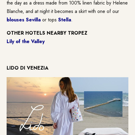
the day as a dress made from 100% linen fabric by Helene
Blanche, and at night it becomes a skirt with one of our
blouses Sevilla
or tops
Stella
.
OTHER HOTELS NEARBY TROPEZ
Lily of the Valley
LIDO DI VENEZIA