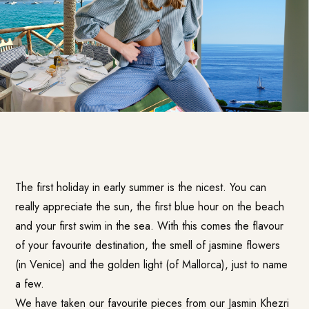
The first holiday in early summer is the nicest. You can
really appreciate the sun, the first blue hour on the beach
and your first swim in the sea. With this comes the flavour
of your favourite destination, the smell of jasmine flowers
(in Venice) and the golden light (of Mallorca), just to name
a few.
We have taken our favourite pieces from our Jasmin Khezri