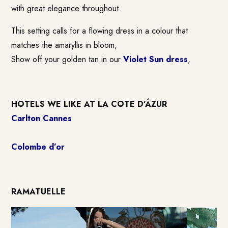
with great elegance throughout.
This setting calls for a flowing dress in a colour that
matches the amaryllis in bloom,
Show off your golden tan in our
Violet Sun dress
,
HOTELS WE LIKE AT LA COTE D’ÁZUR
Carlton Cannes
Colombe d’or
RAMATUELLE