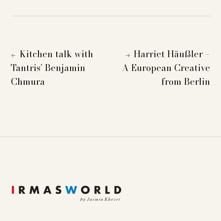
Kitchen talk with
Harriet Häußler –
←
→
Tantris’ Benjamin
A European Creative
Chmura
from Berlin