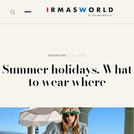
FASHION
18. May 2024
Summer holidays. What
to wear where