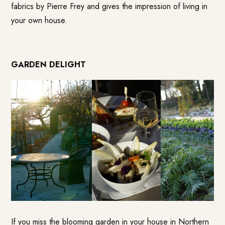
fabrics by Pierre Frey and gives the impression of living in
your own house.
GARDEN DELIGHT
If you miss the blooming garden in your house in Northern