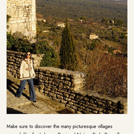
Make sure to discover the many picturesque villages