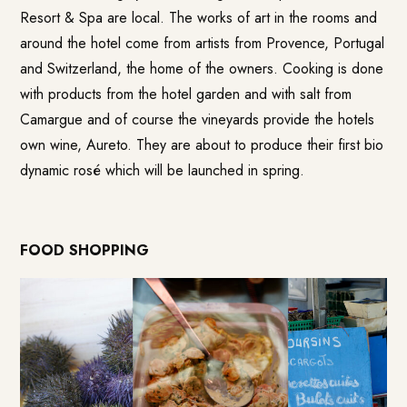
Resort & Spa
are local. The works of art in the rooms and
around the hotel come from artists from Provence, Portugal
and Switzerland, the home of the owners. Cooking is done
with products from the hotel garden and with salt from
Camargue and of course the vineyards provide the hotels
own wine,
Aureto
. They are about to produce their first bio
dynamic rosé which will be launched in spring.
FOOD SHOPPING