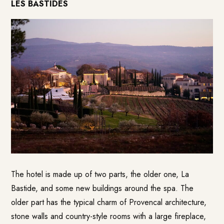
LES BASTIDES
The hotel is made up of two parts, the older one, La
Bastide, and some new buildings around the spa. The
older part has the typical charm of Provencal architecture,
stone walls and country-style rooms with a large fireplace,