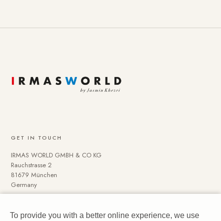
GET IN TOUCH
IRMAS WORLD GMBH & CO KG
Rauchstrasse 2
81679 München
Germany
To provide you with a better online experience, we use