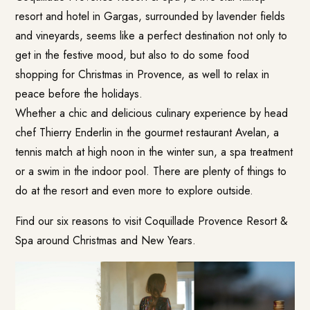
resort and hotel in Gargas, surrounded by lavender fields
and vineyards, seems like a perfect destination not only to
get in the festive mood, but also to do some food
shopping for Christmas in Provence, as well to relax in
peace before the holidays.
Whether a chic and delicious culinary experience by head
chef Thierry Enderlin in the gourmet restaurant
Avelan
, a
tennis match at high noon in the winter sun, a spa treatment
or a swim in the indoor pool. There are plenty of things to
do at the resort and even more to explore outside.
Find our six reasons to visit
Coquillade Provence Resort &
Spa
around Christmas and New Years.