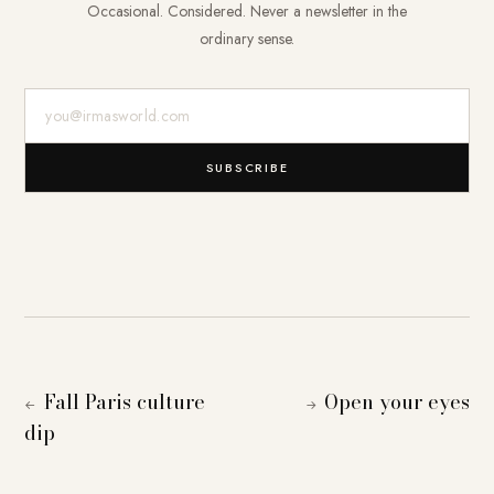
Occasional. Considered. Never a newsletter in the
ordinary sense.
E-Mail-Adresse
SUBSCRIBE
Fall Paris culture
Open your eyes
←
→
dip