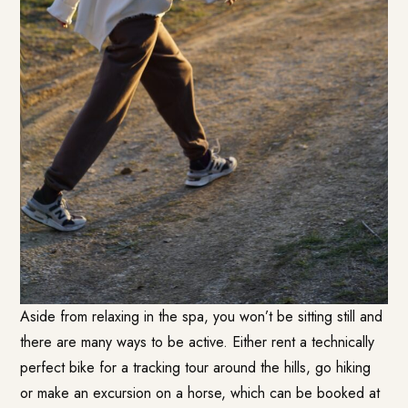
Aside from relaxing in the spa, you won’t be sitting still and
there are many ways to be active. Either rent a technically
perfect bike for a tracking tour around the hills, go hiking
or make an excursion on a horse, which can be booked at