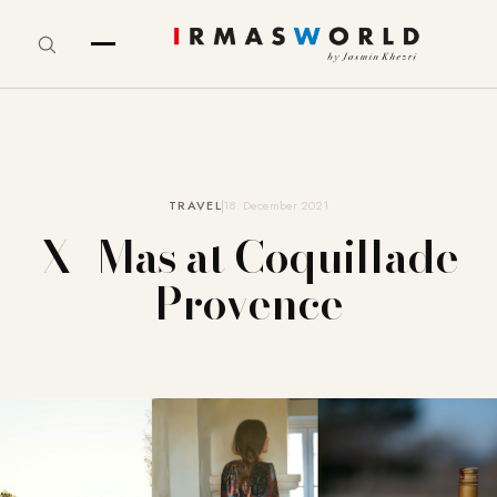
TRAVEL
18. December 2021
X- Mas at Coquillade
Provence