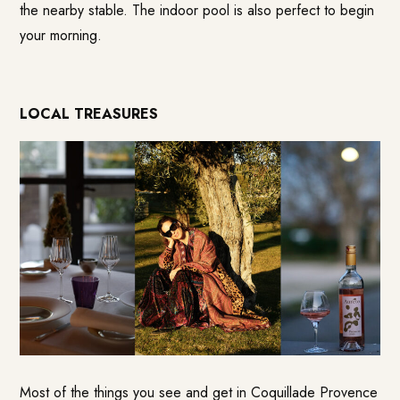
the nearby stable. The indoor pool is also perfect to begin
your morning.
LOCAL TREASURES
Most of the things you see and get in
Coquillade Provence