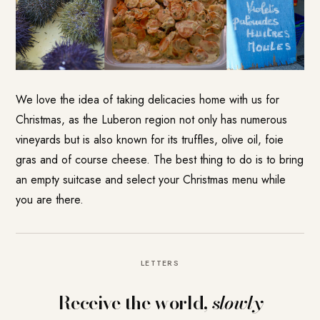
We love the idea of taking delicacies home with us for
Christmas, as the Luberon region not only has numerous
vineyards but is also known for its truffles, olive oil, foie
gras and of course cheese. The best thing to do is to bring
an empty suitcase and select your Christmas menu while
you are there.
LETTERS
Receive the world,
slowly