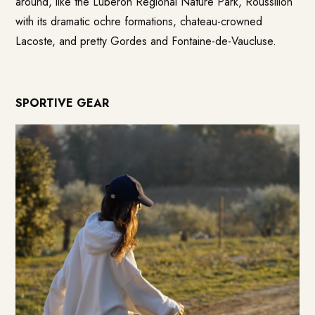
around, like the Luberon Regional Nature Park, Roussillon
with its dramatic ochre formations, chateau-crowned
Lacoste, and pretty Gordes and Fontaine-de-Vaucluse.
SPORTIVE GEAR