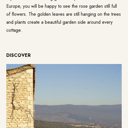
Europe, you will be happy to see the rose garden still full
of flowers. The golden leaves are still hanging on the trees
and plants create a beautiful garden side around every
cottage.
DISCOVER