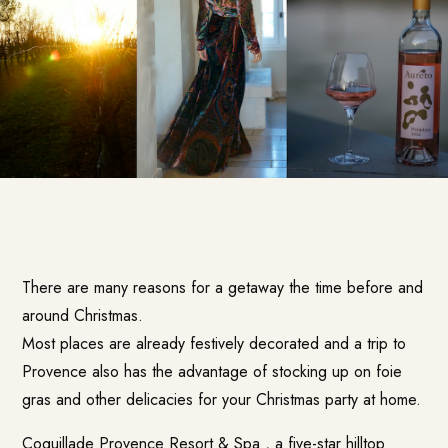
There are many reasons for a getaway the time before and
around Christmas.
Most places are already festively decorated and a trip to
Provence also has the advantage of stocking up on foie
gras and other delicacies for your Christmas party at home.
Coquillade Provence Resort & Spa
, a five-star hilltop