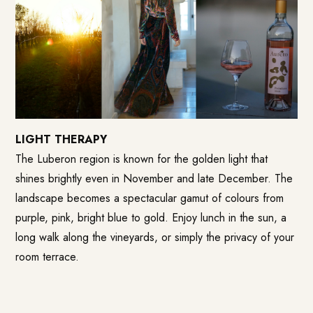
LIGHT THERAPY
The Luberon region is known for the golden light that
shines brightly even in November and late December. The
landscape becomes a spectacular gamut of colours from
purple, pink, bright blue to gold. Enjoy lunch in the sun, a
long walk along the vineyards, or simply the privacy of your
room terrace.