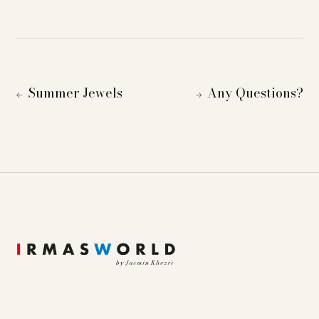
Summer Jewels
Any Questions?
←
→