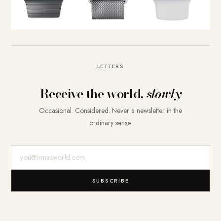
LETTERS
Receive the world,
slowly
Occasional. Considered. Never a newsletter in the
ordinary sense.
E-Mail-Adresse
SUBSCRIBE