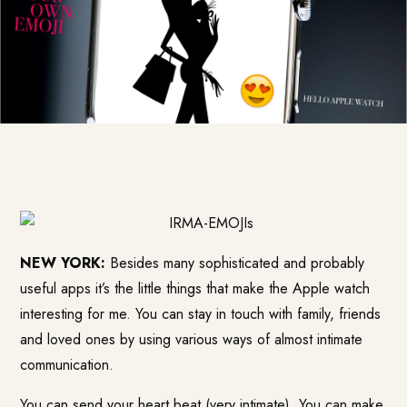
NEW YORK:
Besides many sophisticated and probably
useful apps it’s the little things that make the Apple watch
interesting for me. You can stay in touch with family, friends
and loved ones by using various ways of almost intimate
communication.
You can send your heart beat (very intimate). You can make