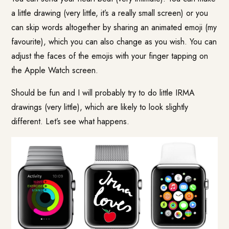
a little drawing (very little, it’s a really small screen) or you
can skip words altogether by sharing an animated emoji (my
favourite), which you can also change as you wish. You can
adjust the faces of the emojis with your finger tapping on
the Apple Watch screen.
Should be fun and I will probably try to do little IRMA
drawings (very little), which are likely to look slightly
different. Let’s see what happens.