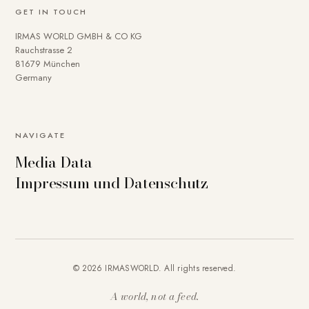
GET IN TOUCH
IRMAS WORLD GMBH & CO KG
Rauchstrasse 2
81679 München
Germany
NAVIGATE
Media Data
Impressum und Datenschutz
© 2026 IRMASWORLD. All rights reserved.
A world, not a feed.