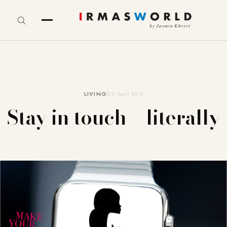
LIVING
22. April 2015
Stay in touch – literally