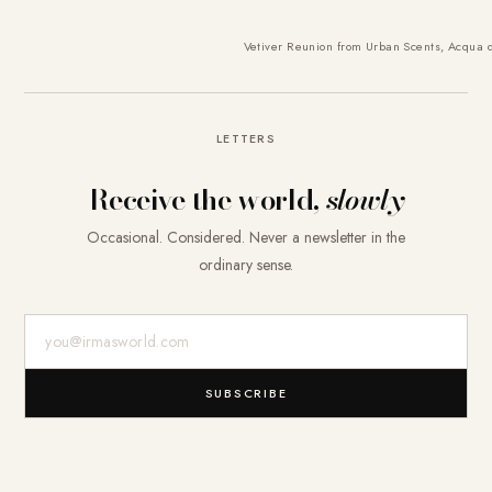
Vetiver Reunion from Urban Scents
,
Acqua d
LETTERS
Receive the world,
slowly
Occasional. Considered. Never a newsletter in the
ordinary sense.
E-Mail-Adresse
SUBSCRIBE