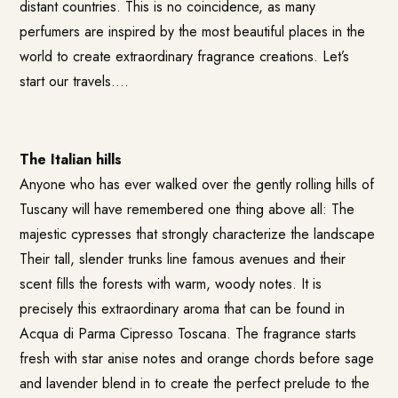
distant countries. This is no coincidence, as many
perfumers are inspired by the most beautiful places in the
world to create extraordinary fragrance creations. Let’s
start our travels….
The Italian hills
Anyone who has ever walked over the gently rolling hills of
Tuscany will have remembered one thing above all: The
majestic cypresses that strongly characterize the landscape
Their tall, slender trunks line famous avenues and their
scent fills the forests with warm, woody notes. It is
precisely this extraordinary aroma that can be found in
Acqua di Parma Cipresso Toscana
. The fragrance starts
fresh with star anise notes and orange chords before sage
and lavender blend in to create the perfect prelude to the