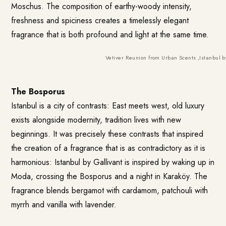
Moschus. The composition of earthy-woody intensity,
freshness and spiciness creates a timelessly elegant
fragrance that is both profound and light at the same time.
Vetiver Reunion from Urban Scents
,
Istanbul b
The Bosporus
Istanbul is a city of contrasts: East meets west, old luxury
exists alongside modernity, tradition lives with new
beginnings. It was precisely these contrasts that inspired
the creation of a fragrance that is as contradictory as it is
harmonious:
Istanbul by Gallivant
is inspired by waking up in
Moda, crossing the Bosporus and a night in Karaköy. The
fragrance blends bergamot with cardamom, patchouli with
myrrh and vanilla with lavender.