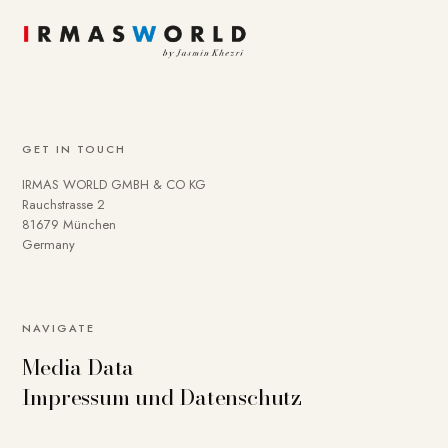
GET IN TOUCH
IRMAS WORLD GMBH & CO KG
Rauchstrasse 2
81679 München
Germany
NAVIGATE
Media Data
Impressum und Datenschutz