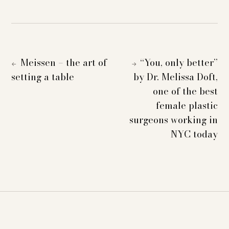
Meissen – the art of
“You, only better”
←
→
setting a table
by Dr. Melissa Doft,
one of the best
female plastic
surgeons working in
NYC today