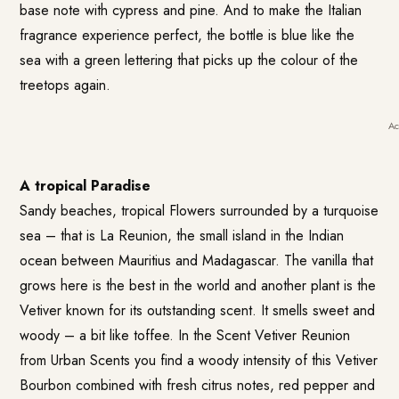
base note with cypress and pine. And to make the Italian
fragrance experience perfect, the bottle is blue like the
sea with a green lettering that picks up the colour of the
treetops again.
Ac
A tropical Paradise
Sandy beaches, tropical Flowers surrounded by a turquoise
sea – that is La Reunion, the small island in the Indian
ocean between Mauritius and Madagascar. The vanilla that
grows here is the best in the world and another plant is the
Vetiver known for its outstanding scent. It smells sweet and
woody – a bit like toffee. In the Scent
Vetiver Reunion
from Urban Scents
you find a woody intensity of this Vetiver
Bourbon combined with fresh citrus notes, red pepper and