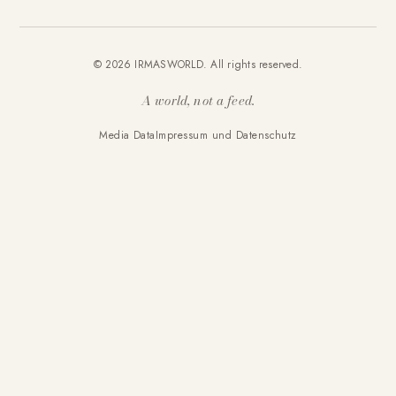
© 2026 IRMASWORLD. All rights reserved.
A world, not a feed.
Media Data
Impressum und Datenschutz