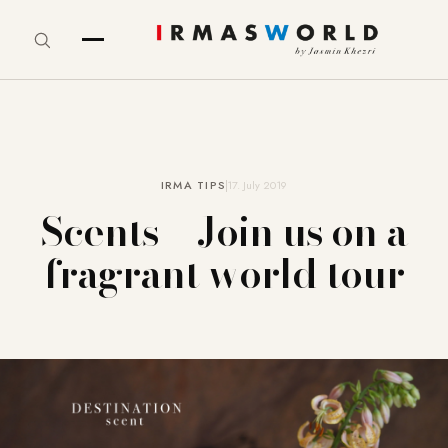
IRMA TIPS
17. July 2019
Scents – Join us on a
fragrant world tour