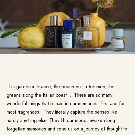
This garden in France, the beach on La Reunion, the
greens along the Italian coast … There are so many
wonderful things that remain in our memories. First and for
most fragrances. They literally capture the senses like
hardly anything else. They lift our mood, awaken long
forgotten memories and send us on a journey of thought to