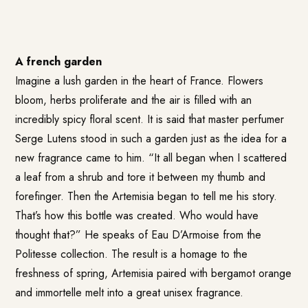
A french garden
Imagine a lush garden in the heart of France. Flowers
bloom, herbs proliferate and the air is filled with an
incredibly spicy floral scent. It is said that master perfumer
Serge Lutens stood in such a garden just as the idea for a
new fragrance came to him. “It all began when I scattered
a leaf from a shrub and tore it between my thumb and
forefinger. Then the Artemisia began to tell me his story.
That’s how this bottle was created. Who would have
thought that?” He speaks of
Eau D’Armoise
from the
Politesse collection. The result is a homage to the
freshness of spring, Artemisia paired with bergamot orange
and immortelle melt into a great unisex fragrance.