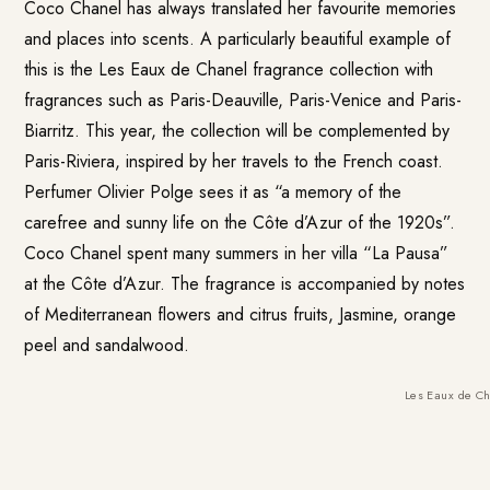
Coco Chanel has always translated her favourite memories
and places into scents. A particularly beautiful example of
this is the
Les Eaux de Chanel
fragrance collection with
fragrances such as Paris-Deauville, Paris-Venice and Paris-
Biarritz. This year, the collection will be complemented by
Paris-Riviera, inspired by her travels to the French coast.
Perfumer Olivier Polge sees it as “a memory of the
carefree and sunny life on the Côte d’Azur of the 1920s”.
Coco Chanel spent many summers in her villa “La Pausa”
at the Côte d’Azur. The fragrance is accompanied by notes
of Mediterranean flowers and citrus fruits, Jasmine, orange
peel and sandalwood.
Les Eaux de C