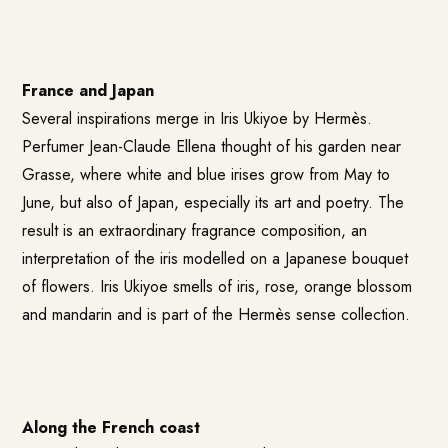
France and Japan
Several inspirations merge in Iris Ukiyoe by Hermès.
Perfumer Jean-Claude Ellena thought of his garden near
Grasse, where white and blue irises grow from May to
June, but also of Japan, especially its art and poetry. The
result is an extraordinary fragrance composition, an
interpretation of the iris modelled on a Japanese bouquet
of flowers. Iris Ukiyoe smells of iris, rose, orange blossom
and mandarin and is part of the Hermès sense collection.
Along the French coast