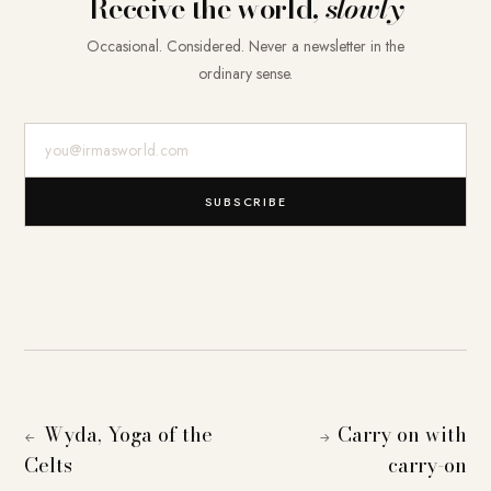
Receive the world,
slowly
Occasional. Considered. Never a newsletter in the
ordinary sense.
E-Mail-Adresse
SUBSCRIBE
Wyda, Yoga of the
Carry on with
←
→
Celts
carry-on