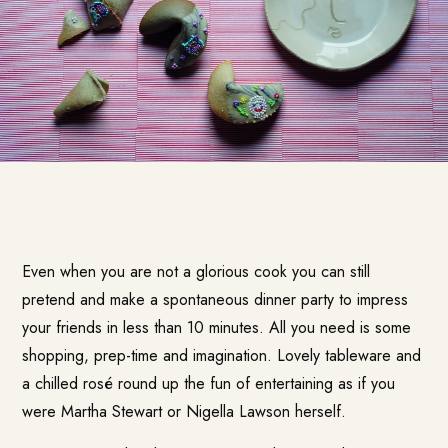
Even when you are not a glorious cook you can still
pretend and make a spontaneous dinner party to impress
your friends in less than 10 minutes. All you need is some
shopping, prep-time and imagination. Lovely tableware and
a chilled rosé round up the fun of entertaining as if you
were Martha Stewart or Nigella Lawson herself.