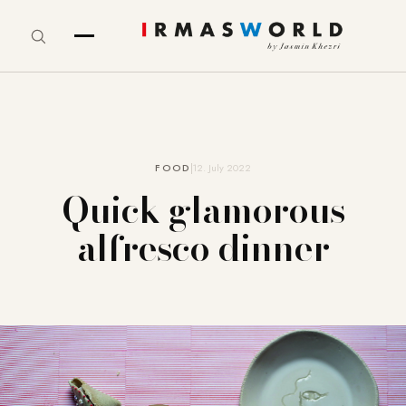
FOOD
12. July 2022
Quick glamorous
alfresco dinner