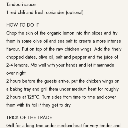
Tandoori sauce
1 red chili and fresh coriander (optional)
HOW TO DO IT
Chop the skin of the organic lemon into thin slices and fry
them in some olive oil and sea salt to create a more intense
flavour. Put on top of the raw chicken wings. Add the finely
chopped dates, olive oil, salt and pepper and the juice of
2-4 lemons. Mix well with your hands and let it marinade
over night.
2 hours before the guests arrive, put the chicken wings on
a baking tray and grill them under medium heat for roughly
2 hours at 125°C. Turn sides from time to time and cover
them with tin foil if they get to dry.
TRICK OF THE TRADE
Grill for a long time under medium heat for very tender and