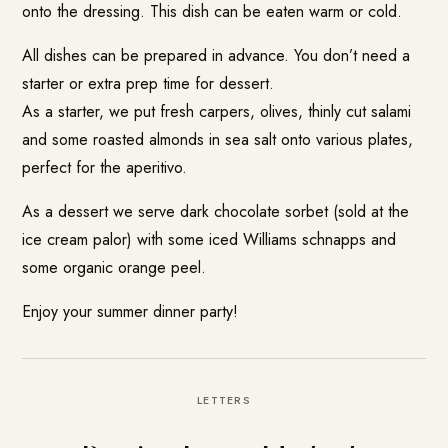
onto the dressing. This dish can be eaten warm or cold.
All dishes can be prepared in advance. You don’t need a
starter or extra prep time for dessert.
As a starter, we put fresh carpers, olives, thinly cut salami
and some roasted almonds in sea salt onto various plates,
perfect for the aperitivo.
As a dessert we serve dark chocolate sorbet (sold at the
ice cream palor) with some iced Williams schnapps and
some organic orange peel.
Enjoy your summer dinner party!
LETTERS