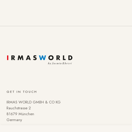
GET IN TOUCH
IRMAS WORLD GMBH & CO KG
Rauchstrasse 2
81679 München
Germany