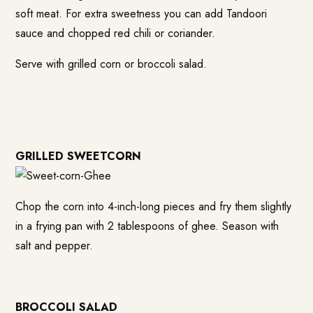
soft meat. For extra sweetness you can add Tandoori
sauce and chopped red chili or coriander.
Serve with grilled corn or broccoli salad.
GRILLED SWEETCORN
Chop the corn into 4-inch-long pieces and fry them slightly
in a frying pan with 2 tablespoons of ghee. Season with
salt and pepper.
BROCCOLI SALAD