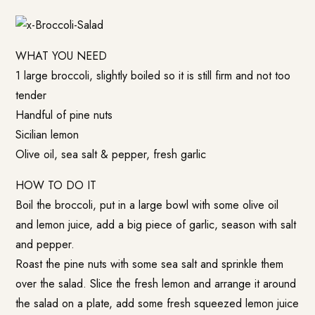
WHAT YOU NEED
1 large broccoli, slightly boiled so it is still firm and not too
tender
Handful of pine nuts
Sicilian lemon
Olive oil, sea salt & pepper, fresh garlic
HOW TO DO IT
Boil the broccoli, put in a large bowl with some olive oil
and lemon juice, add a big piece of garlic, season with salt
and pepper.
Roast the pine nuts with some sea salt and sprinkle them
over the salad. Slice the fresh lemon and arrange it around
the salad on a plate, add some fresh squeezed lemon juice