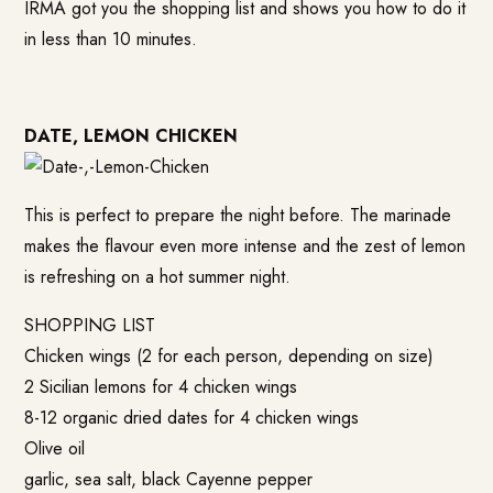
IRMA got you the shopping list and shows you how to do it
in less than 10 minutes.
DATE, LEMON CHICKEN
This is perfect to prepare the night before. The marinade
makes the flavour even more intense and the zest of lemon
is refreshing on a hot summer night.
SHOPPING LIST
Chicken wings (2 for each person, depending on size)
2 Sicilian lemons for 4 chicken wings
8-12 organic dried dates for 4 chicken wings
Olive oil
garlic, sea salt, black Cayenne pepper