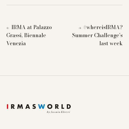
IRMA at Palazzo
#whereisIRMA?
←
→
Grassi, Biennale
Summer Challenge’s
Venezia
last week