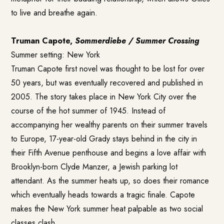
to live and breathe again.
Truman Capote,
Sommerdiebe / Summer Crossing
Summer setting: New York
Truman Capote first novel was thought to be lost for over
50 years, but was eventually recovered and published in
2005. The story takes place in New York City over the
course of the hot summer of 1945. Instead of
accompanying her wealthy parents on their summer travels
to Europe, 17-year-old Grady stays behind in the city in
their Fifth Avenue penthouse and begins a love affair with
Brooklyn-born Clyde Manzer, a Jewish parking lot
attendant. As the summer heats up, so does their romance
which eventually heads towards a tragic finale. Capote
makes the New York summer heat palpable as two social
classes clash.