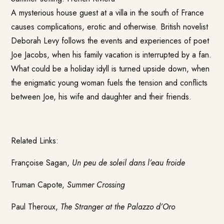
A mysterious house guest at a villa in the south of France
causes complications, erotic and otherwise. British novelist
Deborah Levy follows the events and experiences of poet
Joe Jacobs, when his family vacation is interrupted by a fan.
What could be a holiday idyll is turned upside down, when
the enigmatic young woman fuels the tension and conflicts
between Joe, his wife and daughter and their friends.
Related Links:
Françoise Sagan,
Un peu de soleil dans l’eau froide
Truman Capote,
Summer Crossing
Paul Theroux,
The Stranger at the Palazzo d’Oro