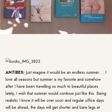
ANTIBES:
Just imagine it would be an endless summer…. I
love all seasons but summer is my favorite and somehow
after I have been travelling so much to beautiful places
lately, I wish that summer would continue just like this. Being
realistic I know it will be over soon and regular office days
will be ahead, the days will get shorter and bare legs at