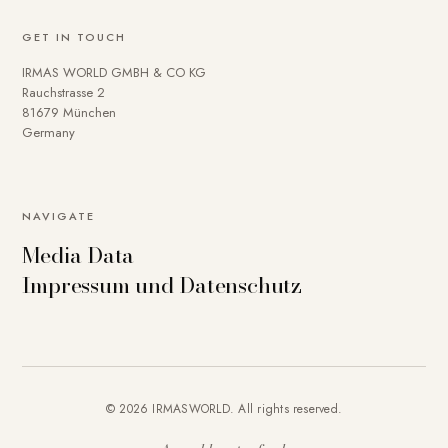
GET IN TOUCH
IRMAS WORLD GMBH & CO KG
Rauchstrasse 2
81679 München
Germany
NAVIGATE
Media Data
Impressum und Datenschutz
© 2026 IRMASWORLD. All rights reserved.