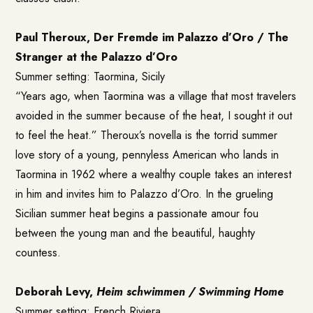
Paul Theroux, Der Fremde im Palazzo d’Oro / The
Stranger at the Palazzo
d’Oro
Summer setting: Taormina, Sicily
“Years ago, when Taormina was a village that most travelers
avoided in the summer because of the heat, I sought it out
to feel the heat.” Theroux’s novella is the torrid summer
love story of a young, pennyless American who lands in
Taormina in 1962 where a wealthy couple takes an interest
in him and invites him to Palazzo d’Oro. In the grueling
Sicilian summer heat begins a passionate amour fou
between the young man and the beautiful, haughty
countess.
Deborah Levy,
Heim schwimmen / Swimming Home
Summer setting: French Riviera