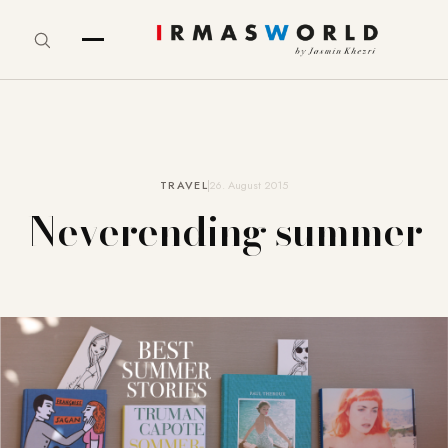
TRAVEL
26. August 2015
Neverending summer