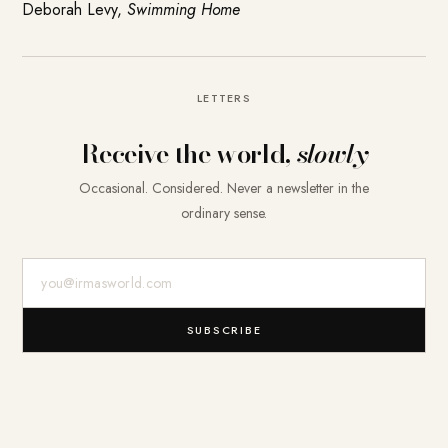
Deborah Levy,
Swimming Home
LETTERS
Receive the world,
slowly
Occasional. Considered. Never a newsletter in the
ordinary sense.
E-Mail-Adresse
SUBSCRIBE