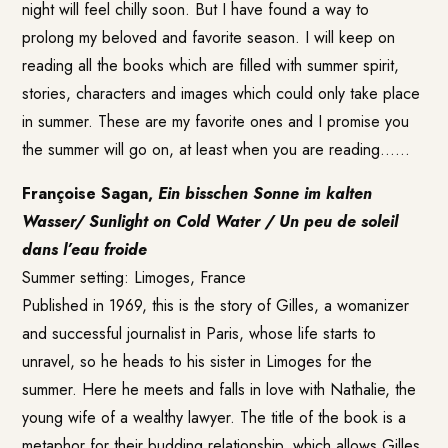
night will feel chilly soon. But I have found a way to
prolong my beloved and favorite season. I will keep on
reading all the books which are filled with summer spirit,
stories, characters and images which could only take place
in summer. These are my favorite ones and I promise you
the summer will go on, at least when you are reading……
Françoise Sagan,
Ein bisschen Sonne im kalten
Wasser/ Sunlight on Cold Water / Un peu de soleil
dans l’eau froide
Summer setting: Limoges, France
Published in 1969, this is the story of Gilles, a womanizer
and successful journalist in Paris, whose life starts to
unravel, so he heads to his sister in Limoges for the
summer. Here he meets and falls in love with Nathalie, the
young wife of a wealthy lawyer. The title of the book is a
metaphor for their budding relationship, which allows Gilles