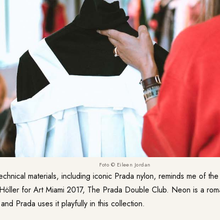
Foto © Eileen Jordan
echnical materials, including iconic Prada nylon, reminds me of the 
n Höller for Art Miami 2017, The Prada Double Club. Neon is a rom
 and Prada uses it playfully in this collection.