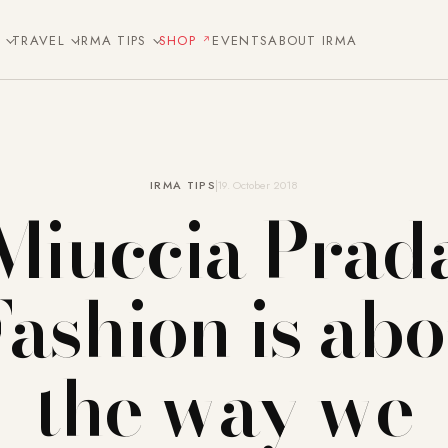
E
TRAVEL
IRMA TIPS
SHOP
EVENTS
ABOUT IRMA
IRMA TIPS
19. October 2018
Miuccia Prad
Fashion is abo
the way we