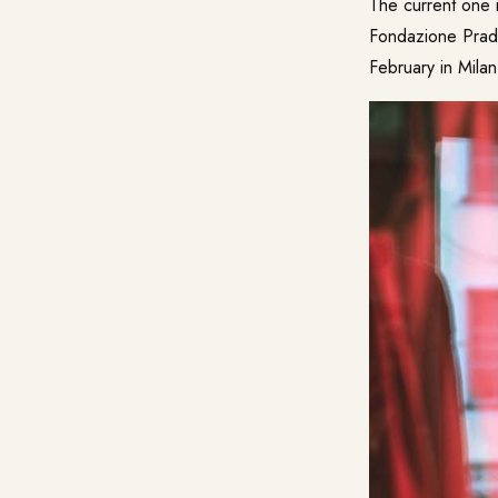
The current one
Fondazione Prada
February in Milan