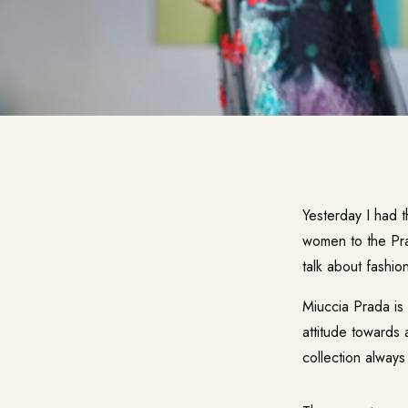
Yesterday I had t
women to the Pra
talk about fashio
Miuccia Prada is
attitude towards 
collection always