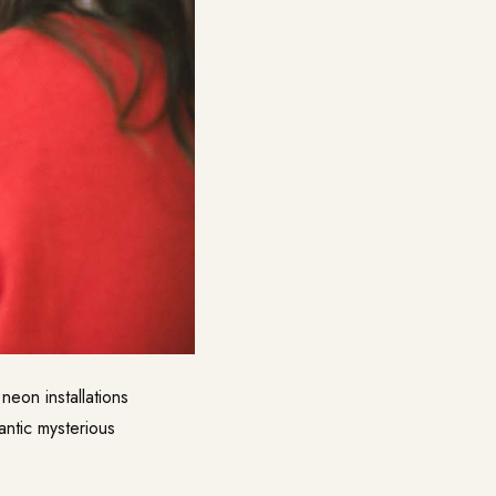
neon installations
antic mysterious