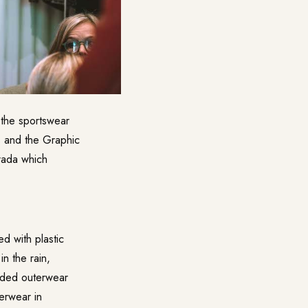
e the sportswear
rs and the Graphic
rada which
d with plastic
in the rain,
added outerwear
terwear in