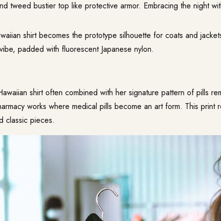
and tweed bustier top like protective armor. Embracing the night with 
waiian shirt becomes the prototype silhouette for coats and jacke
l vibe, padded with fluorescent Japanese nylon.
Hawaiian shirt often combined with her signature pattern of pills r
harmacy works where medical pills become an art form. This print 
and classic pieces.