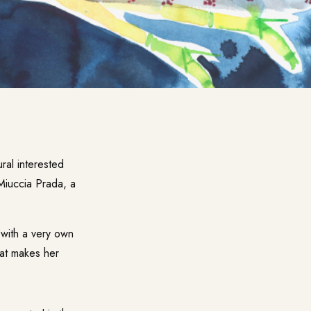
ural interested
Miuccia Prada, a
 with a very own
That makes her