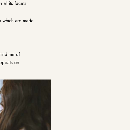
all its facets.
ts which are made
emind me of
repeats on