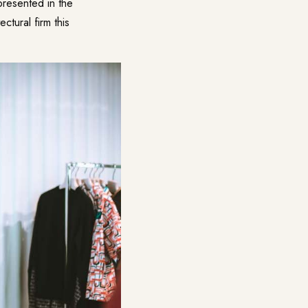
resented in the
tural firm this