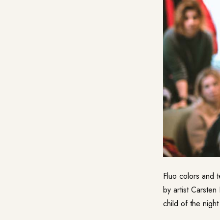
Fluo colors and t
by artist Carste
child of the night