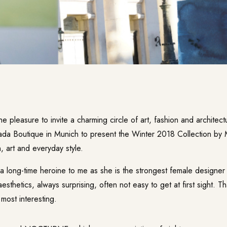
he pleasure to invite a charming circle of art, fashion and architect
da Boutique in Munich to present the Winter 2018 Collection by 
n, art and everyday style.
 a long-time heroine to me as she is the strongest female designer
aesthetics, always surprising, often not easy to get at first sight. 
 most interesting.