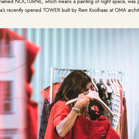
 named NOCTURNE, which means a painting of night space, was p
’s recently opened TOWER built by Rem Koolhaas at OMA architec
.