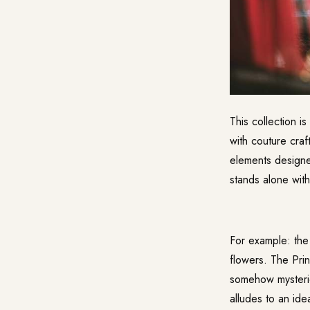
This collection i
with couture craf
elements designe
stands alone with
For example: the 
flowers. The Prin
somehow mysterio
alludes to an ide