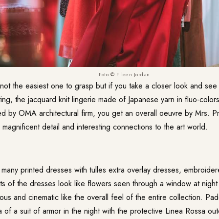
Foto © Eileen Jordan
s not the easiest one to grasp but if you take a closer look and se
ting, the jacquard knit lingerie made of Japanese yarn in fluo-colo
d by OMA architectural firm, you get an overall oeuvre by Mrs. P
 magnificent detail and interesting connections to the art world.
many printed dresses with tulles extra overlay dresses, embroidere
ts of the dresses look like flowers seen through a window at night 
us and cinematic like the overall feel of the entire collection. P
a of a suit of armor in the night with the protective Linea Rossa ou