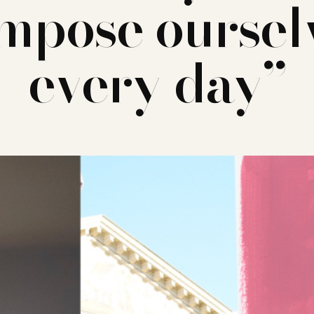
mpose oursel
every day”