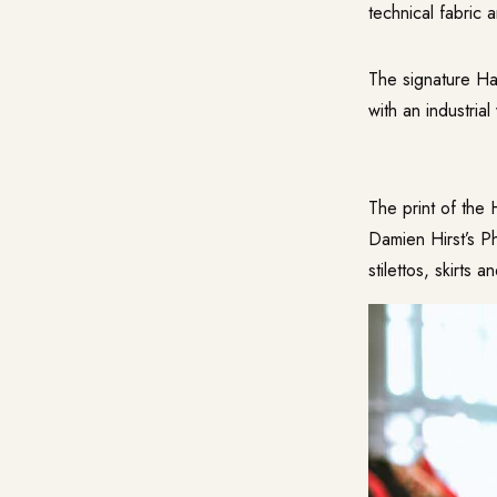
technical fabric 
The signature Ha
with an industria
The print of the 
Damien Hirst’s P
stilettos, skirts 