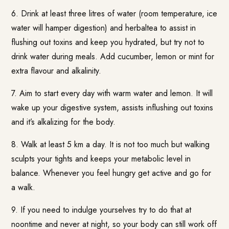
6. Drink at least three litres of water (room temperature, ice
water will hamper digestion) and herbaltea to assist in
flushing out toxins and keep you hydrated, but try not to
drink water during meals. Add cucumber, lemon or mint for
extra flavour and alkalinity.
7. Aim to start every day with warm water and lemon. It will
wake up your digestive system, assists influshing out toxins
and it’s alkalizing for the body.
8. Walk at least 5 km a day. It is not too much but walking
sculpts your tights and keeps your metabolic level in
balance. Whenever you feel hungry get active and go for
a walk.
9. If you need to indulge yourselves try to do that at
noontime and never at night, so your body can still work off