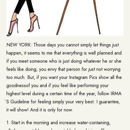
NEW YORK: Those days you cannot simply let things just
happen, it seems to me that everything is well planned and
if you meet someone who is just doing whatever he or she
feels like doing, you envy that person for just not worrying
too much. But, if you want your Instagram Pics show all the
goodnessof you and if you feel like performing your
highest level during a certain time of the year, follow IRMA
́S Guideline for feeling simply your very best. I guarantee,
it will show! And it is only for now.
1. Start in the morning and increase water-containing,