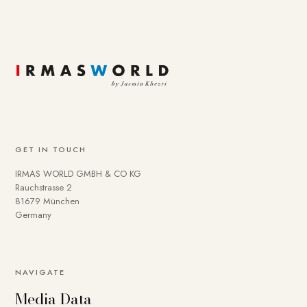
GET IN TOUCH
IRMAS WORLD GMBH & CO KG
Rauchstrasse 2
81679 München
Germany
NAVIGATE
Media Data