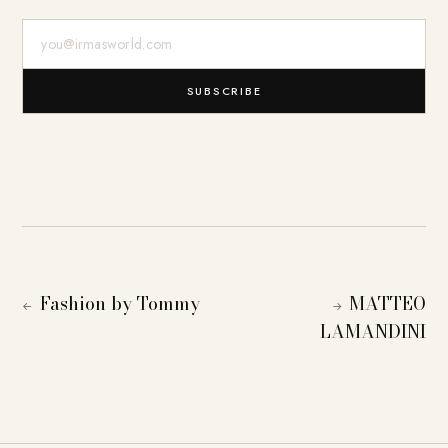
E-Mail-Adresse
SUBSCRIBE
Fashion by Tommy
MATTEO
←
→
LAMANDINI