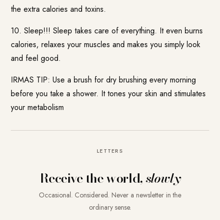
the extra calories and toxins.
10. Sleep!!! Sleep takes care of everything. It even burns
calories, relaxes your muscles and makes you simply look
and feel good.
IRMAS TIP: Use a brush for dry brushing every morning
before you take a shower. It tones your skin and stimulates
your metabolism
LETTERS
Receive the world,
slowly
Occasional. Considered. Never a newsletter in the
ordinary sense.