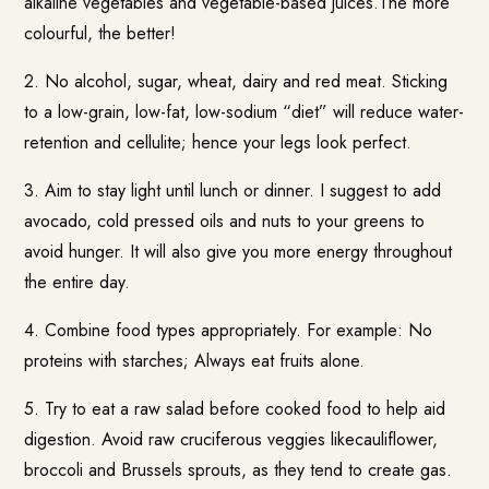
alkaline vegetables and vegetable-based juices.The more
colourful, the better!
2. No alcohol, sugar, wheat, dairy and red meat. Sticking
to a low-grain, low-fat, low-sodium “diet” will reduce water-
retention and cellulite; hence your legs look perfect.
3. Aim to stay light until lunch or dinner. I suggest to add
avocado, cold pressed oils and nuts to your greens to
avoid hunger. It will also give you more energy throughout
the entire day.
4. Combine food types appropriately. For example: No
proteins with starches; Always eat fruits alone.
5. Try to eat a raw salad before cooked food to help aid
digestion. Avoid raw cruciferous veggies likecauliflower,
broccoli and Brussels sprouts, as they tend to create gas.