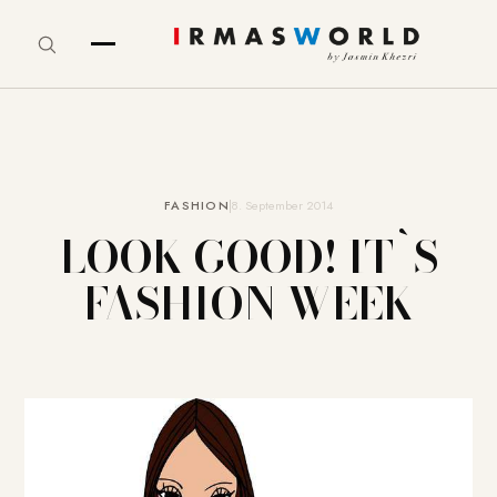
FASHION
8. September 2014
LOOK GOOD! IT`S
FASHION WEEK