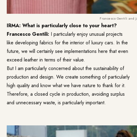
Francesco Gentili and 
IRMA: What is particularly close to your heart?
Francesco Gentili:
I particularly enjoy unusual projects
like developing fabrics for the interior of luxury cars. In the
future, we will certainly see implementations here that even
exceed leather in terms of their value.
But I am particularly concerned about the sustainability of
production and design. We create something of particularly
high quality and know what we have nature to thank for it.
Therefore, a closed cycle in production, avoiding surplus
and unnecessary waste, is particularly important.