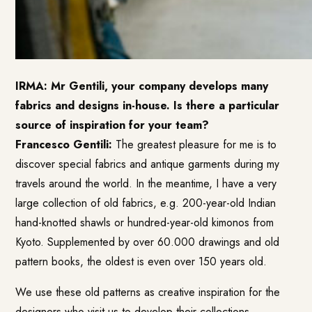
IRMA: Mr Gentili, your company develops many
fabrics and designs in-house. Is there a particular
source of inspiration for your team?
Francesco Gentili:
The greatest pleasure for me is to
discover special fabrics and antique garments during my
travels around the world. In the meantime, I have a very
large collection of old fabrics, e.g. 200-year-old Indian
hand-knotted shawls or hundred-year-old kimonos from
Kyoto. Supplemented by over 60.000 drawings and old
pattern books, the oldest is even over 150 years old.
We use these old patterns as creative inspiration for the
designers who visit us to develop their collections.