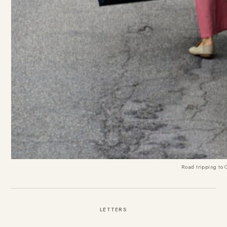
Road tripping to
LETTERS