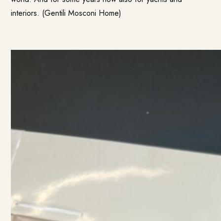
interiors. (
Gentili Mosconi Home
)