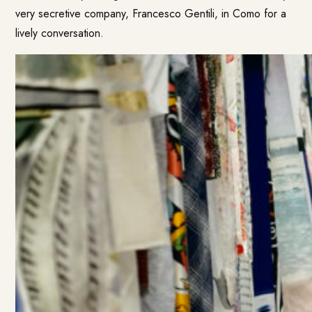
very secretive company, Francesco Gentili, in Como for a
lively conversation.