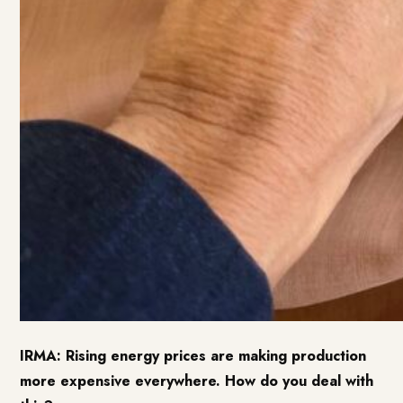
IRMA: Rising energy prices are making production
more expensive everywhere. How do you deal with