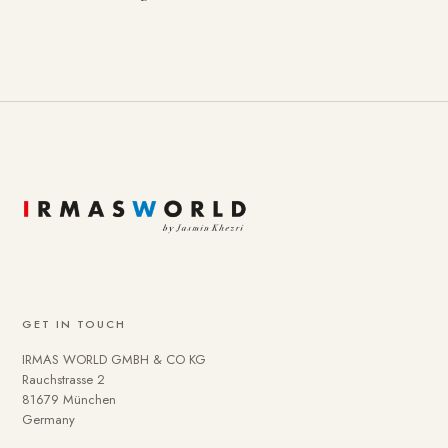
GET IN TOUCH
IRMAS WORLD GMBH & CO KG
Rauchstrasse 2
81679 München
Germany