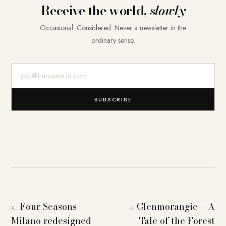
Receive the world,
slowly
Occasional. Considered. Never a newsletter in the
ordinary sense.
E-Mail-Adresse
SUBSCRIBE
Four Seasons
Glenmorangie – A
←
→
Milano redesigned
Tale of the Forest