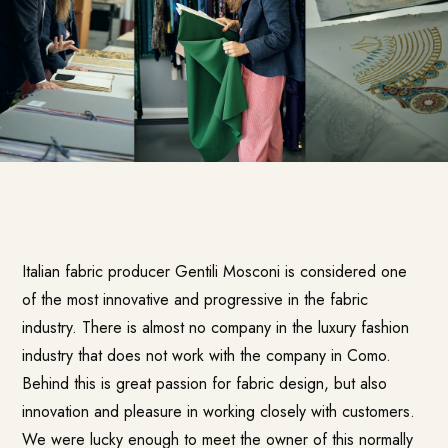
Italian fabric producer
Gentili Mosconi
is considered one
of the most innovative and progressive in the fabric
industry. There is almost no company in the luxury fashion
industry that does not work with the company in Como.
Behind this is great passion for fabric design, but also
innovation and pleasure in working closely with customers.
We were lucky enough to meet the owner of this normally