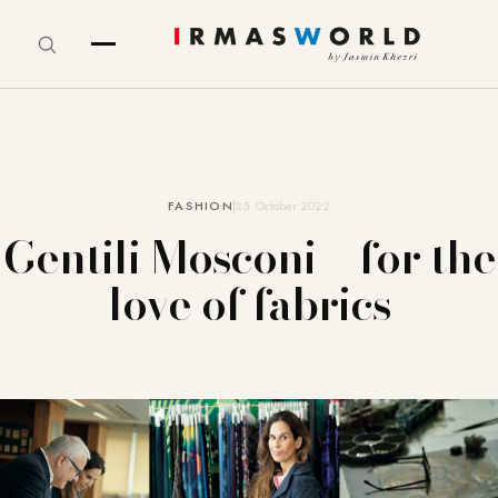
FASHION
25. October 2022
Gentili Mosconi – for the
love of fabrics