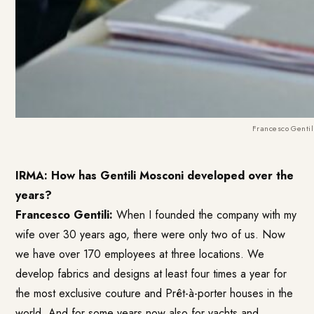
Francesco Genti
IRMA: How has Gentili Mosconi developed over the
years?
Francesco Gentili:
When I founded the company with my
wife over 30 years ago, there were only two of us. Now
we have over 170 employees at three locations. We
develop fabrics and designs at least four times a year for
the most exclusive couture and Prêt-à-porter houses in the
world. And for some years now also for yachts and