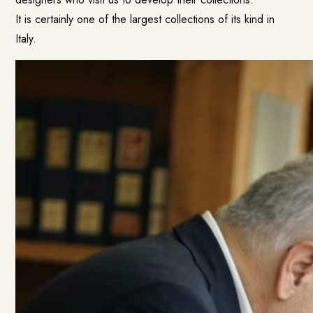
It is certainly one of the largest collections of its kind in
Italy.