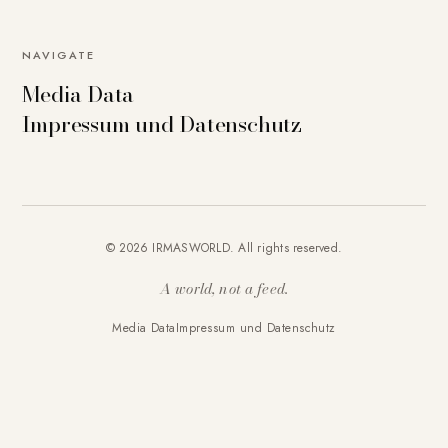
NAVIGATE
Media Data
Impressum und Datenschutz
© 2026 IRMASWORLD. All rights reserved.
A world, not a feed.
Media Data
Impressum und Datenschutz