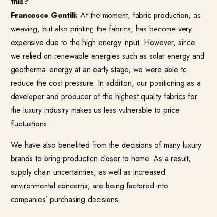
this?
Francesco Gentili:
At the moment, fabric production, as
weaving, but also printing the fabrics, has become very
expensive due to the high energy input. However, since
we relied on renewable energies such as solar energy and
geothermal energy at an early stage, we were able to
reduce the cost pressure. In addition, our positioning as a
developer and producer of the highest quality fabrics for
the luxury industry makes us less vulnerable to price
fluctuations.
We have also benefited from the decisions of many luxury
brands to bring production closer to home. As a result,
supply chain uncertainties, as well as increased
environmental concerns, are being factored into
companies’ purchasing decisions.