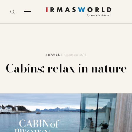
TRAVEL
4. November 2016
Cabins: relax in nature