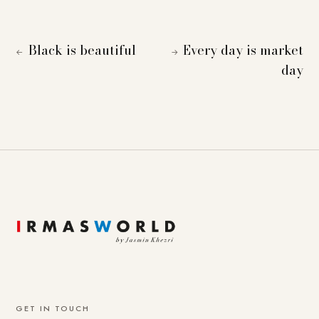
Black is beautiful
Every day is market
←
→
day
GET IN TOUCH