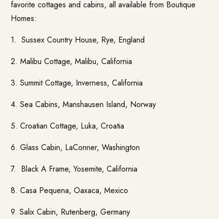
favorite cottages and cabins, all available from
Boutique
Homes
:
1.
Sussex Country House
, Rye, England
2. Malibu Cottage, Malibu, California
3. Summit Cottage, Inverness, California
4.
Sea Cabins
, Manshausen Island, Norway
5.
Croatian Cottage
, Luka, Croatia
6.
Glass Cabin,
LaConner, Washington
7. Black A Frame, Yosemite, California
8. Casa Pequena, Oaxaca, Mexico
9. Salix Cabin, Rutenberg, Germany