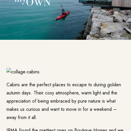
Cabins are the perfect places to escape to during golden
autumn days. Their cosy atmosphere, warm light and the
appreciation of being embraced by pure nature is what
makes us curious and want to move in for a weekend –
away from it all.
IRMA found the prettiest ones on
Boutique Homes
and we