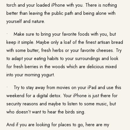
torch and your loaded iPhone with you. There is nothing
better than leaving the public path and being alone with
yourself and nature.
• Make sure to bring your favorite foods with you, but
keep it simple. Maybe only a loaf of the finest artisan bread
with some butter, fresh herbs or your favorite cheeses. Try
to adapt your eating habits to your surroundings and look
for fresh berries in the woods which are delicious mixed
into your morning yogurt.
• Try to stay away from movies on your iPad and use this
weekend for a digital detox. Your iPhone is just there for
security reasons and maybe to listen to some music, but
who doesn’t want to hear the birds sing.
And if you are looking for places to go, here are my