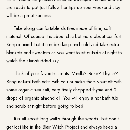
are ready to go! Just follow her tips so your weekend stay
will be a great success.
• Take along comfortable clothes made of fine, soft
material. Of course it is about chic but more about comfort.
Keep in mind that it can be damp and cold and take extra
blankets and sweaters as you want to sit outside at night to
watch the star-studded sky.
• Think of your favorite scents. Vanilla? Rose? Thyme?
Bring natural bath salts with you or make them yourself with
some organic sea salt, very finely chopped thyme and 3
drops of organic almond oil. You will enjoy a hot bath tub
and scrub at night before going to bed.
• It is all about long walks through the woods, but don’t
get lost like in the Blair Witch Project and always keep a