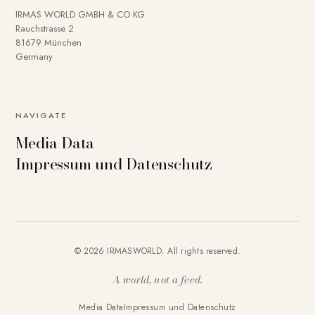
IRMAS WORLD GMBH & CO KG
Rauchstrasse 2
81679 München
Germany
To provide you with a better online experience, we use
NAVIGATE
cookies on our website. Some are technically necessary.
Media Data
You can deactivate others if necessary. Detailed
Impressum und Datenschutz
information about cookies and how you can object to the
use of cookies can be found in our
Privacy policy
.
Essential
Statistics
Marketing
External content
Accept all
© 2026 IRMASWORLD. All rights reserved.
Save settings
A world, not a feed.
Media Data
Impressum und Datenschutz