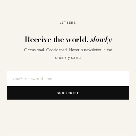
LETTERS
Receive the world,
slowly
Occasional. Considered. Never a newsletter in the
ordinary sense.
E-Mail-Adresse
SUBSCRIBE