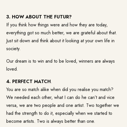
3. HOW ABOUT THE FUTUR?
If you think how things were and how they are today,
everything got so much better, we are grateful about that.
Just sit down and think about it looking at your own life in
society.
Our dream is to win and to be loved, winners are always
loved.
4. PERFECT MATCH
.
You are so match alike when did you realise you match?
We needed each other, what I can do he can’t and vice
versa, we are two people and one artist. Two together we
had the strength to do it, especially when we started to
become artists. Two is always better than one.