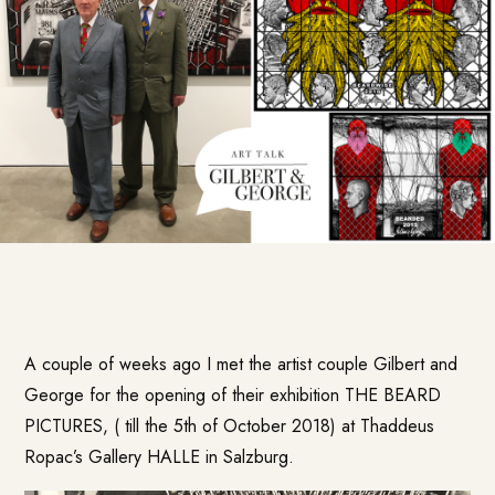
A couple of weeks ago I met the artist couple Gilbert and
George for the opening of their exhibition THE BEARD
PICTURES, ( till the 5th of October 2018) at Thaddeus
Ropac’s Gallery HALLE in Salzburg.