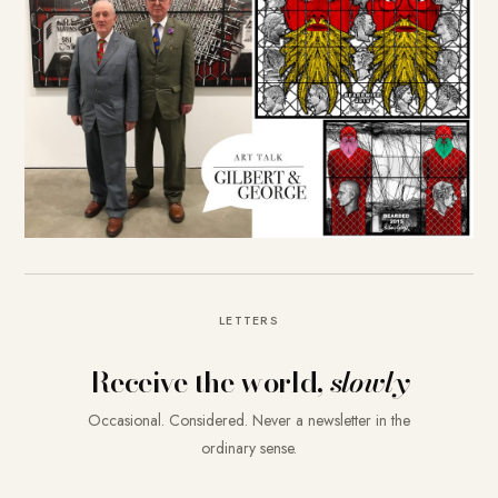
LETTERS
Receive the world,
slowly
Occasional. Considered. Never a newsletter in the
ordinary sense.