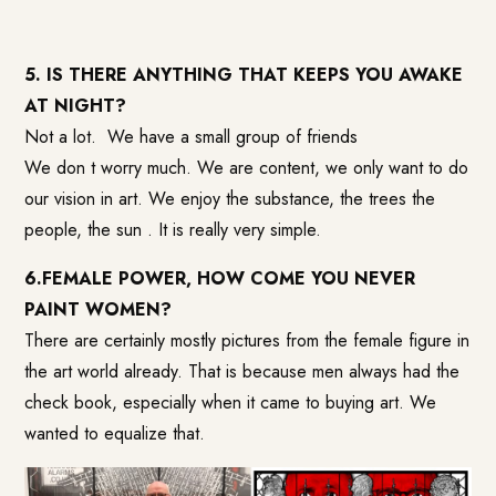
5. IS THERE ANYTHING THAT KEEPS YOU AWAKE
AT NIGHT?
Not a lot. We have a small group of friends
We don t worry much. We are content, we only want to do
our vision in art. We enjoy the substance, the trees the
people, the sun . It is really very simple.
6.FEMALE POWER, HOW COME YOU NEVER
PAINT WOMEN?
There are certainly mostly pictures from the female figure in
the art world already. That is because men always had the
check book, especially when it came to buying art. We
wanted to equalize that.