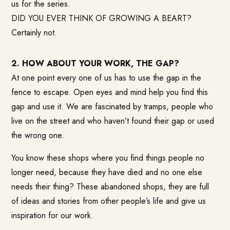
us for the series.
DID YOU EVER THINK OF GROWING A BEART?
Certainly not.
2. HOW ABOUT YOUR WORK, THE GAP?
At one point every one of us has to use the gap in the
fence to escape. Open eyes and mind help you find this
gap and use it. We are fascinated by tramps, people who
live on the street and who haven’t found their gap or used
the wrong one.
You know these shops where you find things people no
longer need, because they have died and no one else
needs their thing? These abandoned shops, they are full
of ideas and stories from other people’s life and give us
inspiration for our work.