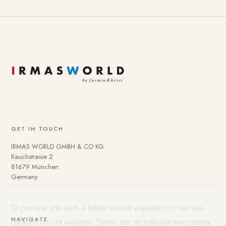
GET IN TOUCH
IRMAS WORLD GMBH & CO KG
Rauchstrasse 2
81679 München
Germany
To provide you with a better online experience, we use
NAVIGATE
cookies on our website. Some are technically necessary.