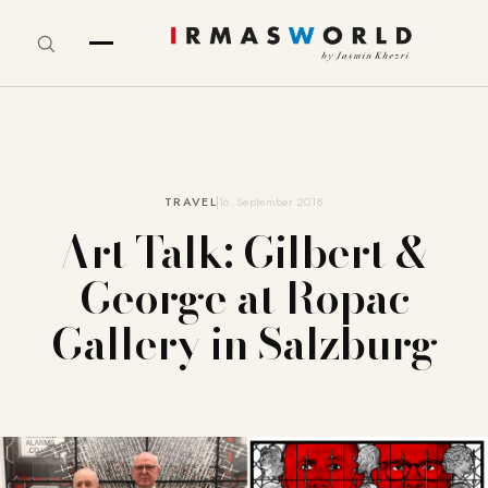
TRAVEL
16. September 2018
Art Talk: Gilbert &
George at Ropac
Gallery in Salzburg