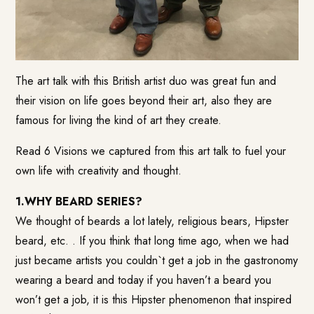
The art talk with this British artist duo was great fun and
their vision on life goes beyond their art, also they are
famous for living the kind of art they create.
Read 6 Visions we captured from this art talk to fuel your
own life with creativity and thought.
1.WHY BEARD SERIES?
We thought of beards a lot lately, religious bears, Hipster
beard, etc. . If you think that long time ago, when we had
just became artists you couldn`t get a job in the gastronomy
wearing a beard and today if you haven’t a beard you
won’t get a job, it is this Hipster phenomenon that inspired