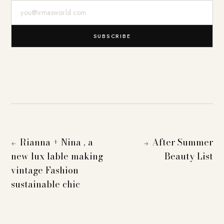
E-Mail-Adresse
SUBSCRIBE
Rianna + Nina , a
After Summer
←
→
new lux lable making
Beauty List
vintage Fashion
sustainable chic