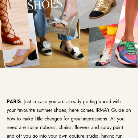
PARIS
: Just in case you are already getting bored with
your favourite summer shoes, here comes IRMA’s Guide on
how to make little changes for great impressions. All you
need are some ribbons, chains, flowers and spray paint
and off you go into your own couture studio, having fun