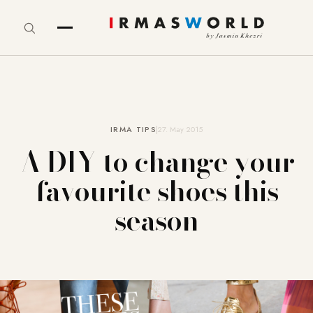
IRMA TIPS
27. May 2015
A DIY to change your
favourite shoes this
season