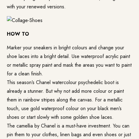
with your renewed versions.
HOW TO
Marker your sneakers in bright colours and change your
shoe laces into a bright detail. Use waterproof acrylic paint
or metallic spray paint and mask the areas you want to paint
for a clean finish.
This season’s Chanel watercolour psychedelic boot is
already a stunner. But why not add more colour or paint
them in rainbow stripes along the canvas. For a metallic
touch, use gold waterproof colour on your black men’s
shoes or start slowly with some golden shoe laces.
The camellia by Chanel is a must-have investment. You can
pin them to your clothes, linen bags and even shoes or just