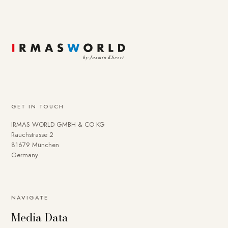
GET IN TOUCH
IRMAS WORLD GMBH & CO KG
Rauchstrasse 2
81679 München
Germany
To provide you with a better online experience, we use
NAVIGATE
cookies on our website. Some are technically necessary.
Media Data
You can deactivate others if necessary. Detailed