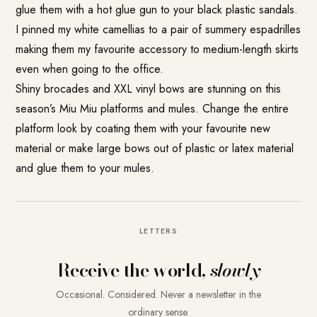
glue them with a hot glue gun to your black plastic sandals.
I pinned my white camellias to a pair of summery espadrilles
making them my favourite accessory to medium-length skirts
even when going to the office.
Shiny brocades and XXL vinyl bows are stunning on this
season’s Miu Miu platforms and mules. Change the entire
platform look by coating them with your favourite new
material or make large bows out of plastic or latex material
and glue them to your mules.
LETTERS
Receive the world,
slowly
Occasional. Considered. Never a newsletter in the
ordinary sense.