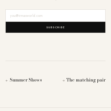
E-Mail-Adresse
SUBSCRIBE
Summer Shows
The matching pair
←
→