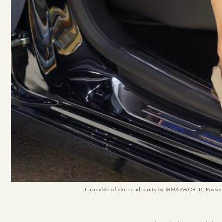
Ensemble of shirt and pants by IRMASWORLD, Possess