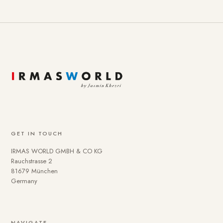
GET IN TOUCH
IRMAS WORLD GMBH & CO KG
Rauchstrasse 2
81679 München
Germany
NAVIGATE