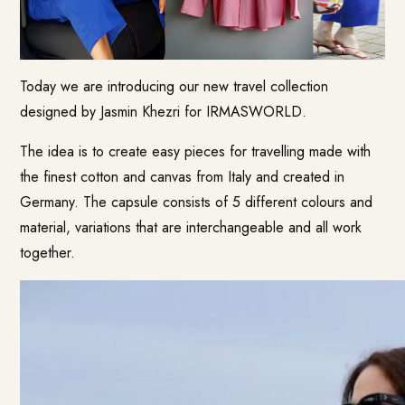
Today we are introducing our new travel collection
designed by Jasmin Khezri for IRMASWORLD.
The idea is to create easy pieces for travelling made with
the finest cotton and canvas from Italy and created in
Germany. The capsule consists of 5 different colours and
material, variations that are interchangeable and all work
together.