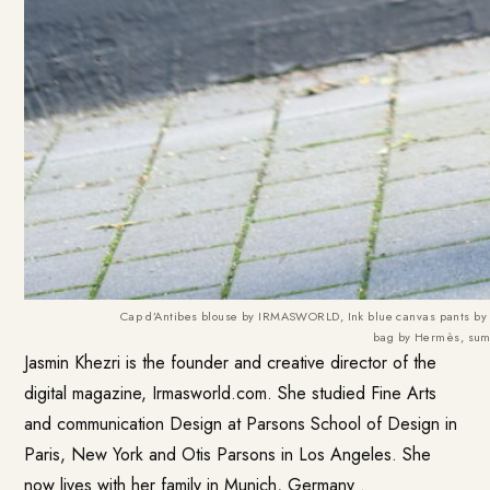
Cap d’Antibes blouse by IRMASWORLD, Ink blue canvas pants b
bag by Hermès, su
Jasmin Khezri is the founder and creative director of the
digital magazine, Irmasworld.com. She studied Fine Arts
and communication Design at Parsons School of Design in
Paris, New York and Otis Parsons in Los Angeles. She
now lives with her family in Munich, Germany .