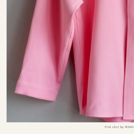
Pink shirt by IR