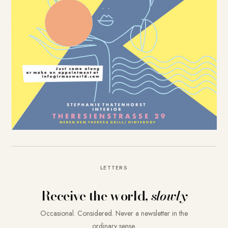
LETTERS
Receive the world,
slowly
Occasional. Considered. Never a newsletter in the
ordinary sense.