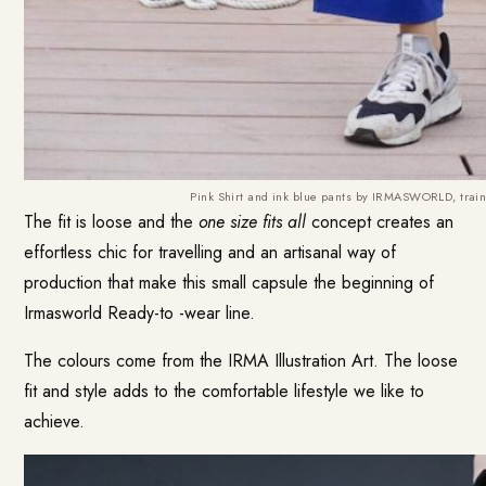
Pink Shirt and ink blue pants by IRMASWORLD, train
The fit is loose and the
one size fits all
concept creates an
effortless chic for travelling and an artisanal way of
production that make this small capsule the beginning of
Irmasworld Ready-to -wear line.
The colours come from the IRMA Illustration Art. The loose
fit and style adds to the comfortable lifestyle we like to
achieve.