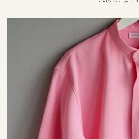
The red/white striped shi