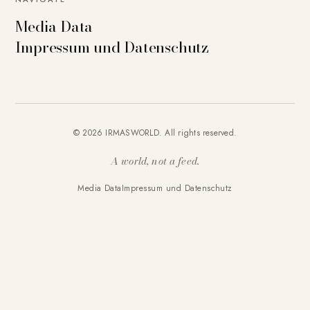
Media Data
Impressum und Datenschutz
© 2026 IRMASWORLD. All rights reserved.
A world, not a feed.
Media Data
Impressum und Datenschutz