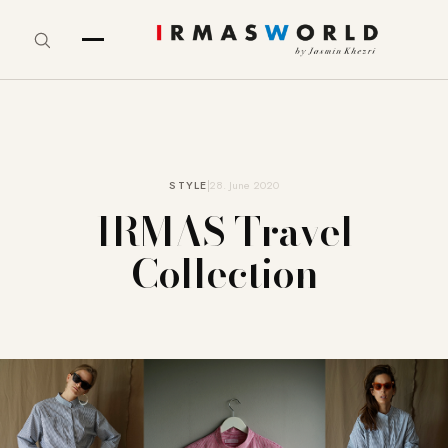
STYLE
28. June 2020
IRMAS Travel
Collection