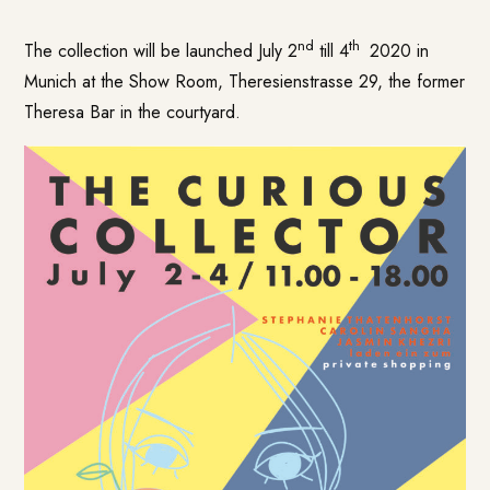
nd
th
The collection will be launched July 2
till 4
2020 in
Munich at the Show Room, Theresienstrasse 29, the former
Theresa Bar in the courtyard.