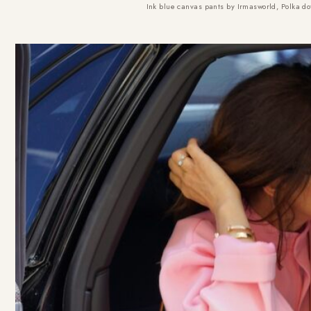
Ink blue canvas pants by Irmasworld, Polka d