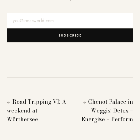
E-Mail-Adresse
SUBSCRIBE
Road-Tripping VI: A
Chenot Palace in
←
→
weekend at
Weggis: Detox –
Wörthersee
Energize – Perform