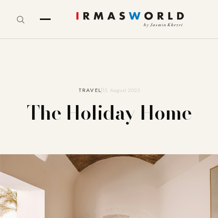
TRAVEL
15. August 2023
The Holiday Home