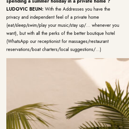
spending a summer holiday in a private home ?
LUDOVIC BEUN:
With the Addresses you have the
privacy and independent feel of a private home
(eat/sleep/swim/play your music/stay up/… whenever you
want), but with all the perks of the better boutique hotel
(WhatsApp our receptionist for massages/restaurant
reservations/boat charters/local suggestions/…)