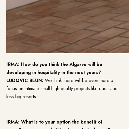
IRMA: How do you think the Algarve will be
developing in hospitality in the next years?
LUDOVIC BEUN:
We think there will be even more a
focus on intimate small high-quality projects like ours, and
less big resorts.
IRMA: What is to your option the benefit of