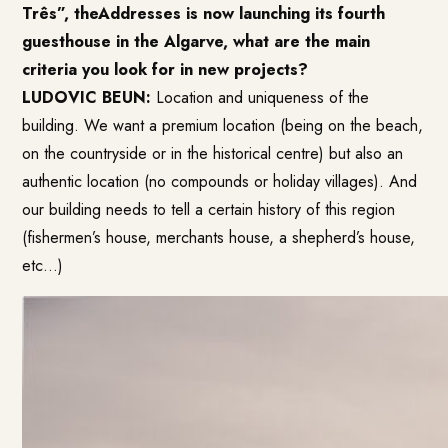
Três”, theAddresses is now launching its fourth
guesthouse in the Algarve, what are the main
criteria you look for in new projects?
LUDOVIC BEUN:
Location and uniqueness of the
building. We want a premium location (being on the beach,
on the countryside or in the historical centre) but also an
authentic location (no compounds or holiday villages). And
our building needs to tell a certain history of this region
(fishermen’s house, merchants house, a shepherd’s house,
etc…)