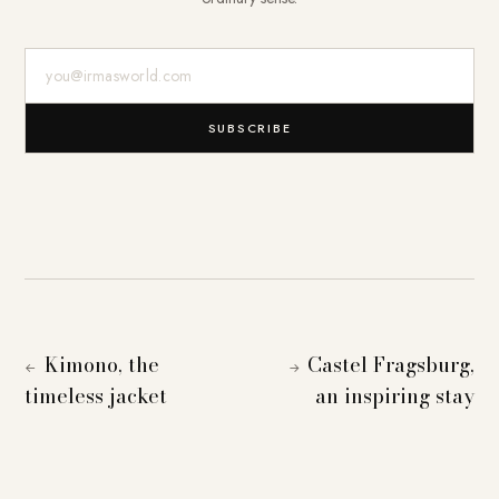
E-Mail-Adresse
SUBSCRIBE
Kimono, the
Castel Fragsburg,
←
→
timeless jacket
an inspiring stay