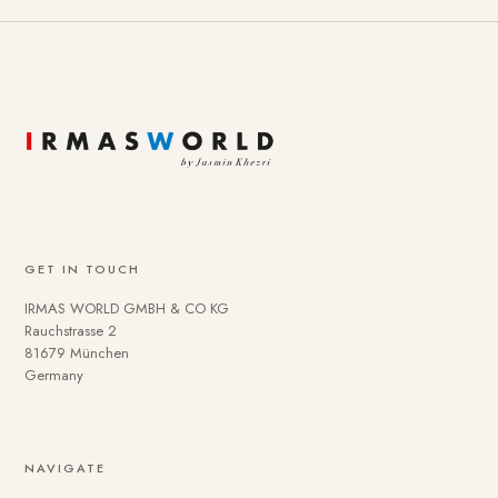
GET IN TOUCH
IRMAS WORLD GMBH & CO KG
Rauchstrasse 2
81679 München
Germany
NAVIGATE