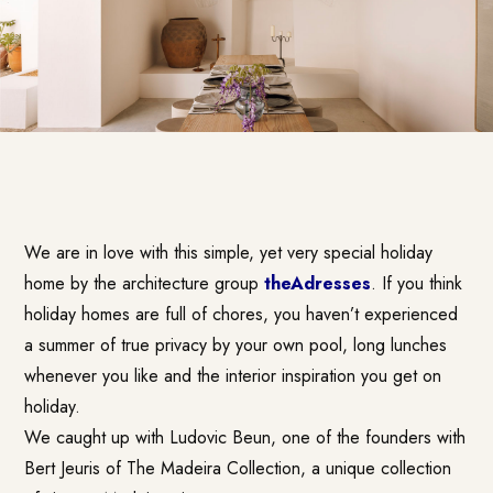
We are in love with this simple, yet very special holiday
home by the architecture group
theAdresses
. If you think
holiday homes are full of chores, you haven’t experienced
a summer of true privacy by your own pool, long lunches
whenever you like and the interior inspiration you get on
holiday.
We caught up with Ludovic Beun, one of the founders with
Bert Jeuris of The Madeira Collection, a unique collection