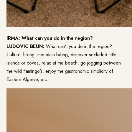
IRMA: What can you do in the region?
LUDOVIC BEUN:
What can’t you do in the region?
Culture, hiking, mountain biking, discover secluded little
islands or coves, relax at the beach, go jogging between
the wild flamingo’s, enjoy the gastronomic simplicity of
Eastern Algarve, etc…