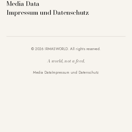
Media Data
Impressum und Datenschutz
© 2026 IRMASWORLD. All rights reserved.
A world, not a feed.
Media Data
Impressum und Datenschutz