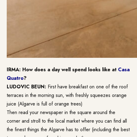
IRMA: How does a day well spend looks like at
Casa
Quatro
?
LUDOVIC BEUN:
First have breakfast on one of the roof
terraces in the morning sun, with freshly squeezes orange
juice (Algarve is full of orange trees)
Then read your newspaper in the square around the
corner and stroll to the local market where you can find all
the finest things the Algarve has to offer (including the best