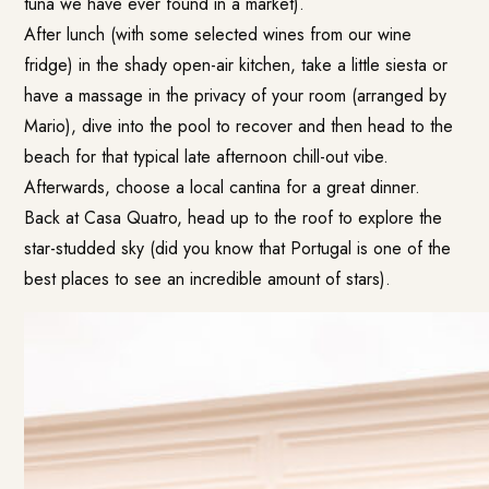
tuna we have ever found in a market).
After lunch (with some selected wines from our wine
fridge) in the shady open-air kitchen, take a little siesta or
have a massage in the privacy of your room (arranged by
Mario), dive into the pool to recover and then head to the
beach for that typical late afternoon chill-out vibe.
Afterwards, choose a local cantina for a great dinner.
Back at Casa Quatro, head up to the roof to explore the
star-studded sky (did you know that Portugal is one of the
best places to see an incredible amount of stars).