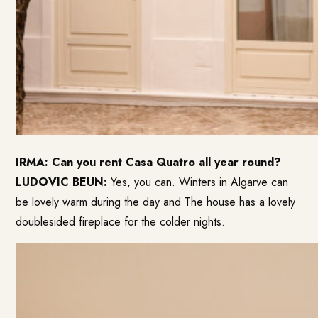
IRMA: Can you rent Casa Quatro all year round?
LUDOVIC BEUN:
Yes, you can. Winters in Algarve can
be lovely warm during the day and The house has a lovely
doublesided fireplace for the colder nights.