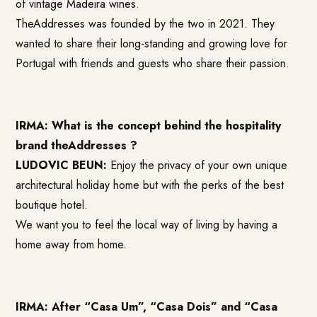
of vintage Madeira wines.
TheAddresses was founded by the two in 2021. They
wanted to share their long-standing and growing love for
Portugal with friends and guests who share their passion.
IRMA: What is the concept behind the hospitality
brand theAddresses ?
LUDOVIC BEUN:
Enjoy the privacy of your own unique
architectural holiday home but with the perks of the best
boutique hotel.
We want you to feel the local way of living by having a
home away from home.
IRMA: After “Casa Um”, “Casa Dois” and “Casa