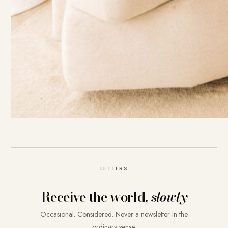
LETTERS
Receive the world,
slowly
Occasional. Considered. Never a newsletter in the
ordinary sense.