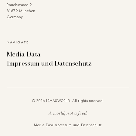
Rauchstrasse 2
81679 München
Germany
NAVIGATE
Media Data
Impressum und Datenschutz
© 2026 IRMASWORLD. All rights reserved.
A world, not a feed.
Media Data
Impressum und Datenschutz