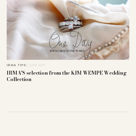
IRMA TIPS
9. JUNE 2017
IRMA’S selection from the KIM WEMPE Wedding
Collection