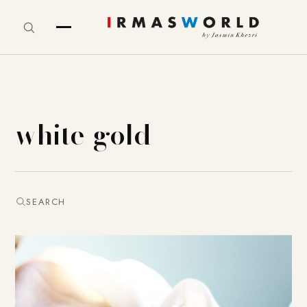
white-gold
SEARCH