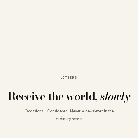
LETTERS
Receive the world,
slowly
Occasional. Considered. Never a newsletter in the
ordinary sense.