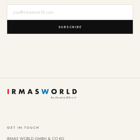
E-Mail-Adresse
SUBSCRIBE
GET IN TOUCH
IRMAS WORLD GMBH & CO KG