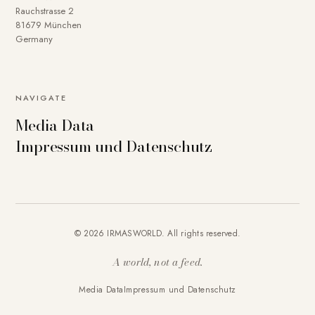
Rauchstrasse 2
81679 München
Germany
NAVIGATE
Media Data
Impressum und Datenschutz
© 2026 IRMASWORLD. All rights reserved.
A world, not a feed.
Media Data
Impressum und Datenschutz