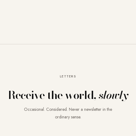
LETTERS
Receive the world,
slowly
Occasional. Considered. Never a newsletter in the
ordinary sense.