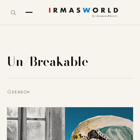
Un/Breakable
SEARCH