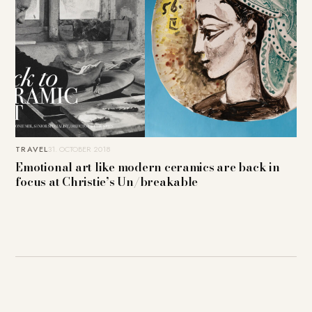
TRAVEL
31. OCTOBER 2018
Emotional art like modern ceramics are back in
focus at Christie’s Un/breakable