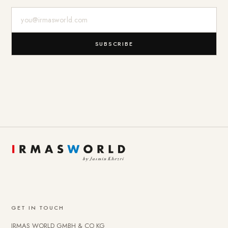
E-Mail-Adresse
SUBSCRIBE
GET IN TOUCH
IRMAS WORLD GMBH & CO KG