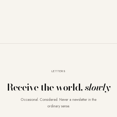
LETTERS
Receive the world,
slowly
Occasional. Considered. Never a newsletter in the
ordinary sense.