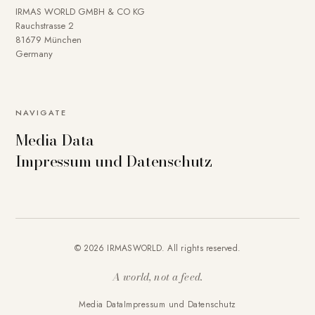
IRMAS WORLD GMBH & CO KG
Rauchstrasse 2
81679 München
Germany
NAVIGATE
Media Data
Impressum und Datenschutz
© 2026 IRMASWORLD. All rights reserved.
A world, not a feed.
Media Data
Impressum und Datenschutz