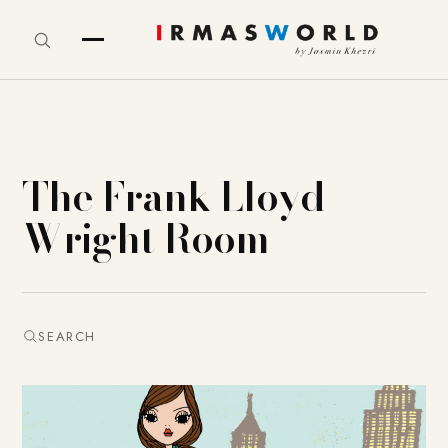
The Frank Lloyd
Wright Room
SEARCH