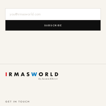
E-Mail-Adresse
SUBSCRIBE
GET IN TOUCH