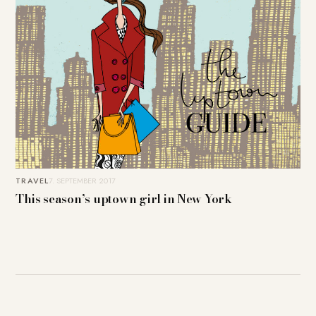
TRAVEL
7. SEPTEMBER 2017
This season’s uptown girl in New York