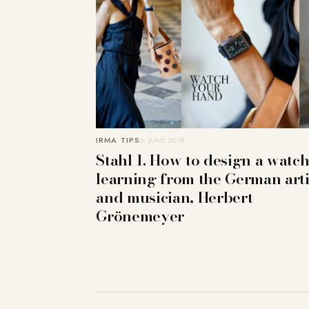
IRMA TIPS
6. JUNE 2018
Stahl 1. How to design a watch
learning from the German arti
and musician, Herbert
Grönemeyer