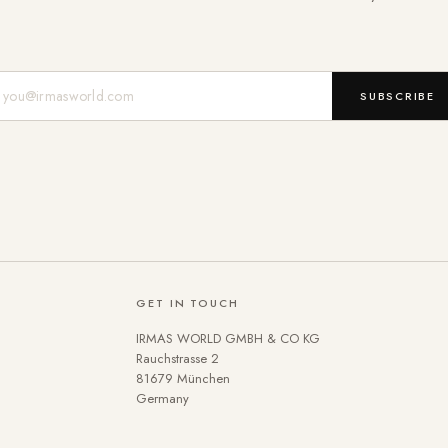
Mail-Adresse
SUBSCRIBE
GET IN TOUCH
IRMAS WORLD GMBH & CO KG
Rauchstrasse 2
81679 München
Germany