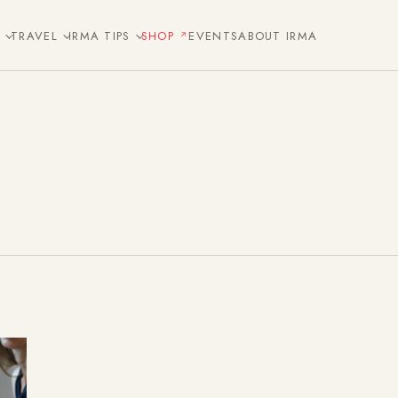
E
TRAVEL
IRMA TIPS
SHOP
EVENTS
ABOUT IRMA