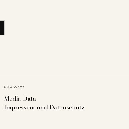
NAVIGATE
Media Data
Impressum und Datenschutz