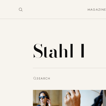
MAGAZIN
Stahl 1
SEARCH