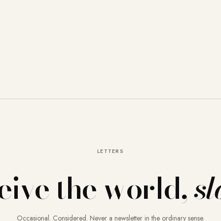
LETTERS
eive the world,
sl
Occasional. Considered. Never a newsletter in the ordinary sense.