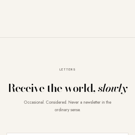
LETTERS
Receive the world,
slowly
Occasional. Considered. Never a newsletter in the
ordinary sense.