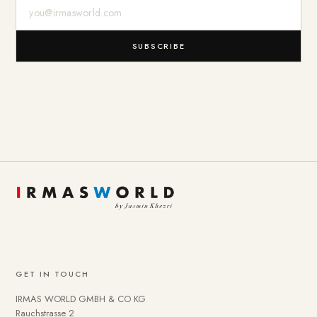
E-Mail-Adresse
SUBSCRIBE
GET IN TOUCH
IRMAS WORLD GMBH & CO KG
Rauchstrasse 2