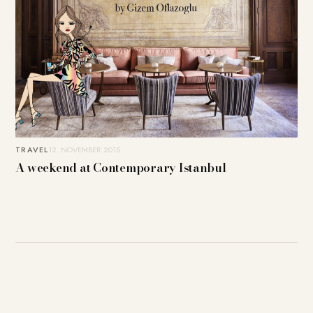
TRAVEL
12. NOVEMBER 2015
A weekend at Contemporary Istanbul