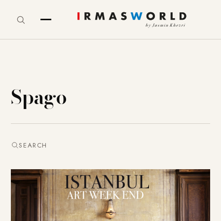
Spago
SEARCH