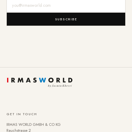
E-Mail-Adresse
SUBSCRIBE
GET IN TOUCH
IRMAS WORLD GMBH & CO KG
Rauchstrasse 2