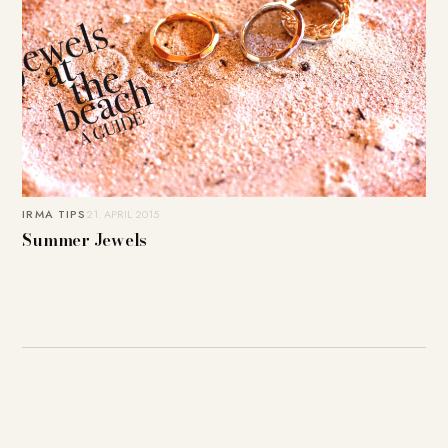
IRMA TIPS
21. APRIL 2015
Summer Jewels