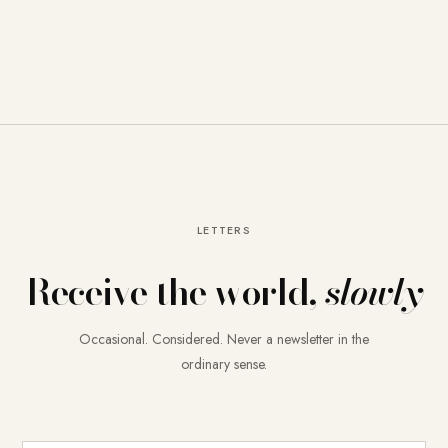
LETTERS
Receive the world,
slowly
Occasional. Considered. Never a newsletter in the
ordinary sense.