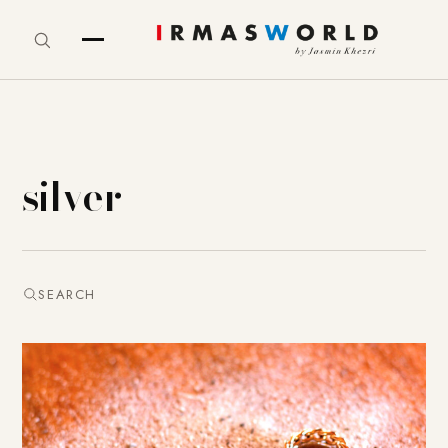
silver
SEARCH