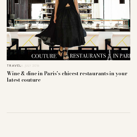
TRAVEL
6. JULY 2016
Wine & dine in Paris’s chicest restaurants in your
latest couture