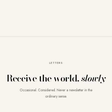
LETTERS
Receive the world,
slowly
Occasional. Considered. Never a newsletter in the
ordinary sense.