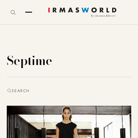
Septime
SEARCH