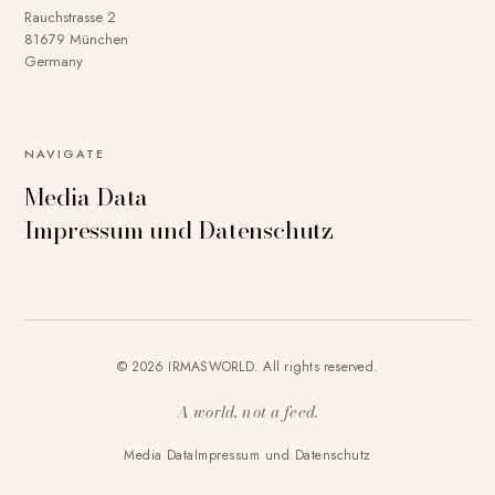
Rauchstrasse 2
81679 München
Germany
NAVIGATE
Media Data
Impressum und Datenschutz
© 2026 IRMASWORLD. All rights reserved.
A world, not a feed.
Media Data
Impressum und Datenschutz