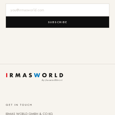
E-Mail-Adresse
SUBSCRIBE
GET IN TOUCH
IRMAS WORLD GMBH & CO KG