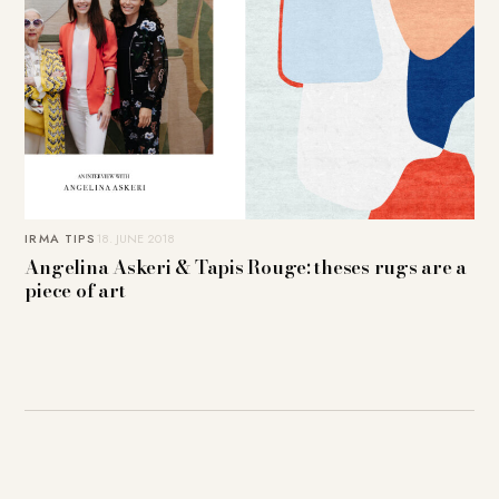
IRMA TIPS
18. JUNE 2018
Angelina Askeri & Tapis Rouge: theses rugs are a
piece of art