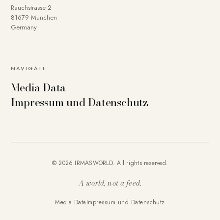
Rauchstrasse 2
81679 München
Germany
NAVIGATE
Media Data
Impressum und Datenschutz
© 2026 IRMASWORLD. All rights reserved.
A world, not a feed.
Media Data
Impressum und Datenschutz