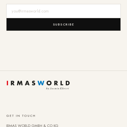
E-Mail-Adresse
SUBSCRIBE
GET IN TOUCH
IRMAS WORLD GMBH & CO KG