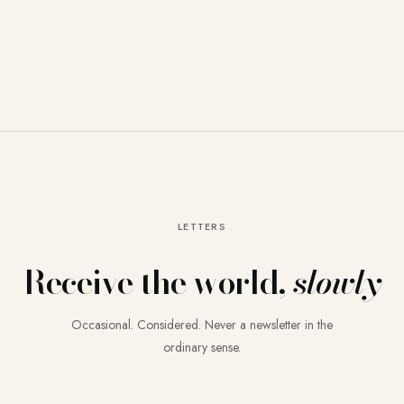
LETTERS
Receive the world,
slowly
Occasional. Considered. Never a newsletter in the
ordinary sense.