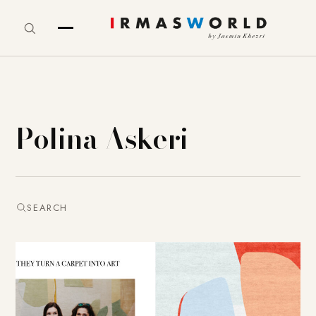
Polina Askeri
SEARCH