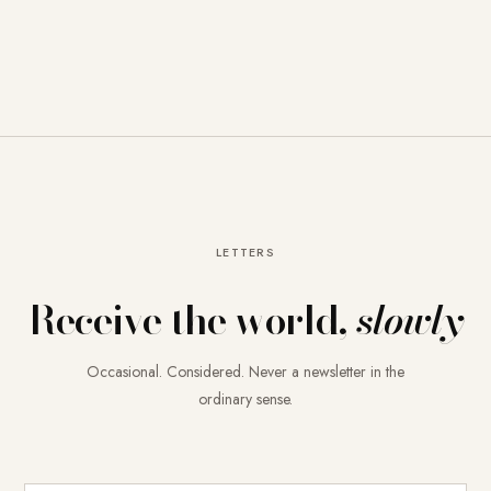
LETTERS
Receive the world,
slowly
Occasional. Considered. Never a newsletter in the
ordinary sense.