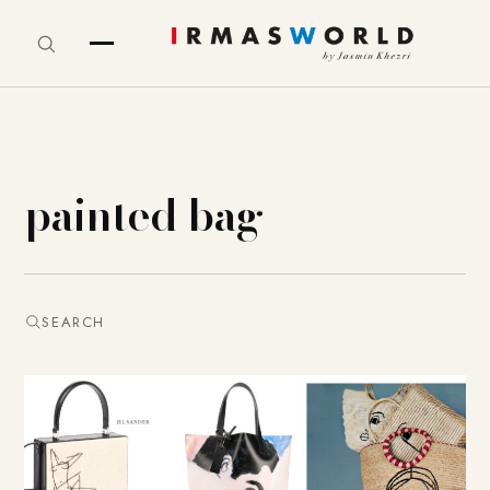
painted bag
SEARCH