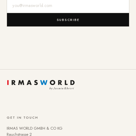
E-Mail-Adresse
SUBSCRIBE
GET IN TOUCH
IRMAS WORLD GMBH & CO KG
Rauchstrasse 2