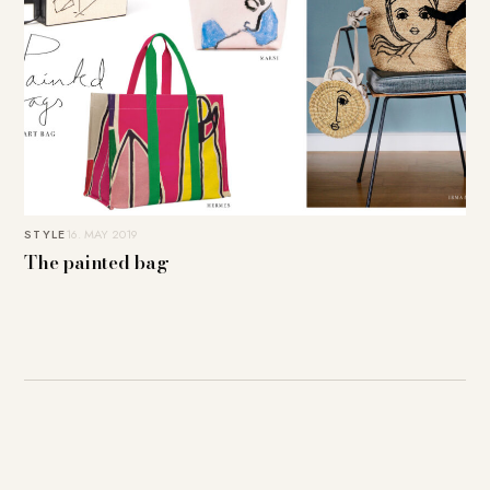
STYLE
16. MAY 2019
The painted bag