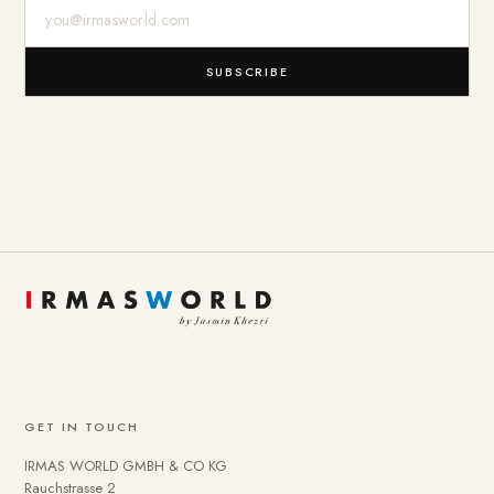
E-Mail-Adresse
SUBSCRIBE
GET IN TOUCH
IRMAS WORLD GMBH & CO KG
Rauchstrasse 2