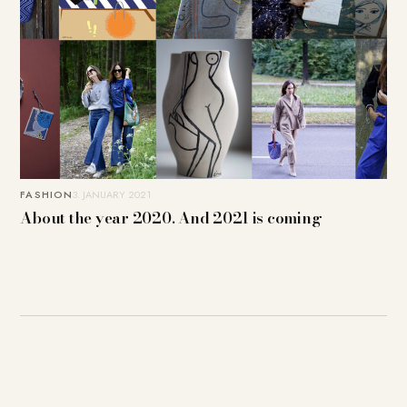
FASHION
3. JANUARY 2021
About the year 2020. And 2021 is coming