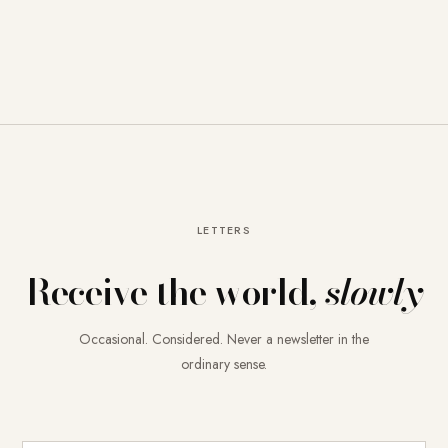
LETTERS
Receive the world,
slowly
Occasional. Considered. Never a newsletter in the
ordinary sense.