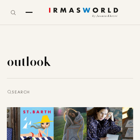
outlook
SEARCH