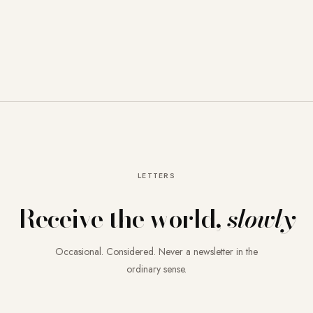
LETTERS
Receive the world,
slowly
Occasional. Considered. Never a newsletter in the
ordinary sense.