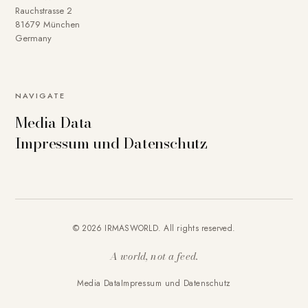
Rauchstrasse 2
81679 München
Germany
NAVIGATE
Media Data
Impressum und Datenschutz
© 2026 IRMASWORLD. All rights reserved.
A world, not a feed.
Media Data
Impressum und Datenschutz