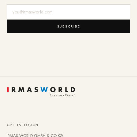
E-Mail-Adresse
SUBSCRIBE
GET IN TOUCH
IRMAS WORLD GMBH & CO KG