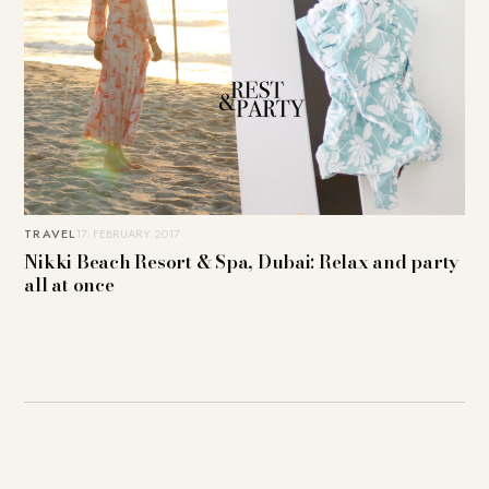
TRAVEL
17. FEBRUARY 2017
Nikki Beach Resort & Spa, Dubai: Relax and party
all at once