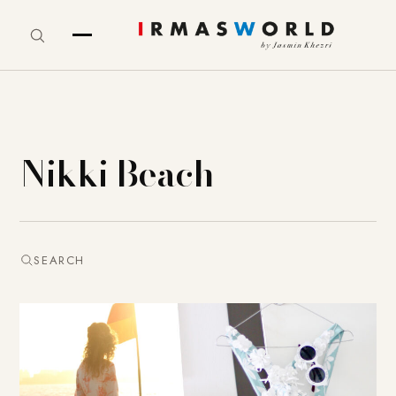
Nikki Beach
SEARCH