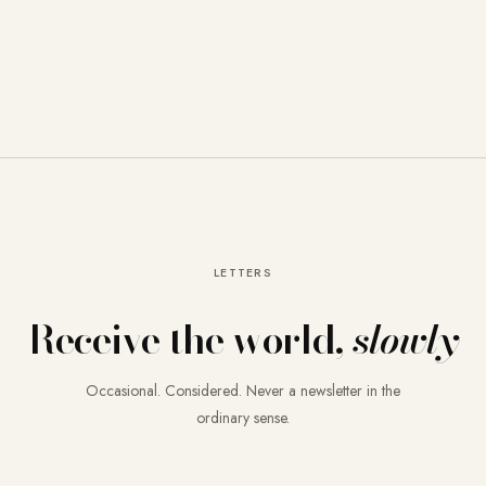
LETTERS
Receive the world,
slowly
Occasional. Considered. Never a newsletter in the
ordinary sense.