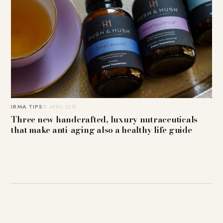
IRMA TIPS
8. APRIL 2019
Three new handcrafted, luxury nutraceuticals
that make anti-aging also a healthy life guide