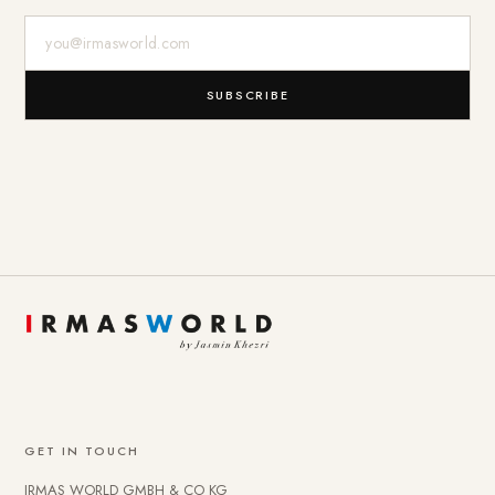
E-Mail-Adresse
SUBSCRIBE
GET IN TOUCH
IRMAS WORLD GMBH & CO KG