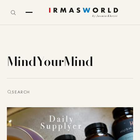
MindYourMind
SEARCH