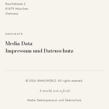
Rauchstrasse 2
81679 München
Germany
NAVIGATE
Media Data
Impressum und Datenschutz
© 2026 IRMASWORLD. All rights reserved.
A world, not a feed.
Media Data
Impressum und Datenschutz